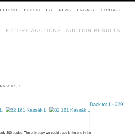
ACCOUNT
BIDDING LIST
NEWS
PRIVACY
CONTACT
E
FUTURE AUCTIONS
AUCTION RESULTS
KASSÁK, L.
Back to: 1 - 329
n only 300 copies. The only copy we could trace is the one in the