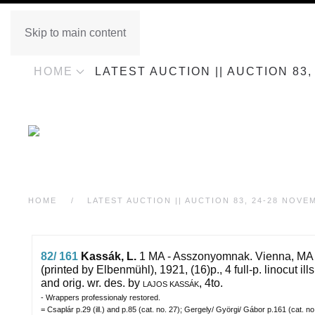
Skip to main content
HOME
LATEST AUCTION || AUCTION 83
HOME
LATEST AUCTION || AUCTION 83, 24-28 NOVE
82/ 161
Kassák, L.
1 MA - Asszonyomnak.
Vienna, MA
(printed by Elbenmühl), 1921, (16)p., 4 full-p. linocut ills
and orig. wr. des. by
, 4to.
LAJOS KASSÁK
- Wrappers professionaly restored.
= Csaplár p.29 (ill.) and p.85 (cat. no. 27); Gergely/ Györgi/ Gábor p.161 (cat. n