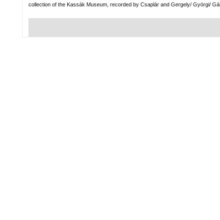
collection of the Kassák Museum, recorded by Csaplár and Gergely/ Györgi/ Gá