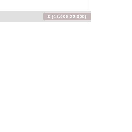
€ (18.000-22.000)