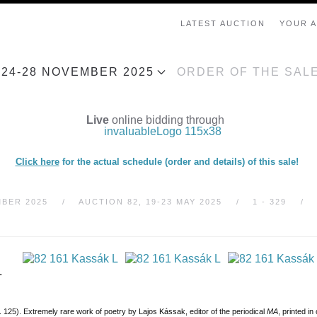
LATEST AUCTION
YOUR 
, 24-28 NOVEMBER 2025
ORDER OF THE SAL
Live
online bidding through
Click here
for the actual schedule (order and details) of this sale!
MBER 2025
AUCTION 82, 19-23 MAY 2025
1 - 329
.
o. 125). Extremely rare work of poetry by Lajos Kássak, editor of the periodical
MA
, printed i