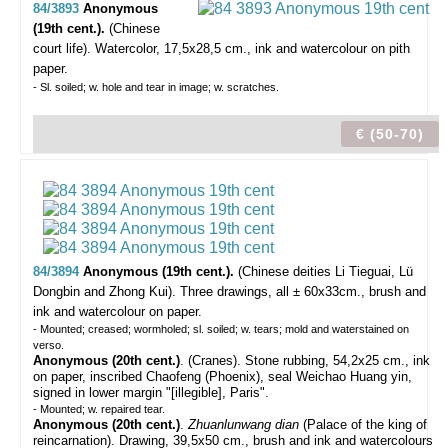
84/3893
Anonymous
(19th cent.).
(Chinese
court life).
Watercolor, 17,5x28,5 cm., ink and watercolour on pith
paper.
- Sl. soiled; w. hole and tear in image; w. scratches.
€ (50-70)
84/3894
Anonymous (19th cent.).
(Chinese deities Li Tieguai, Lü
Dongbin and Zhong Kui).
Three drawings, all ± 60x33cm., brush and
ink and watercolour on paper.
- Mounted; creased; wormholed; sl. soiled; w. tears; mold and waterstained on
verso.
Anonymous (20th cent.)
. (Cranes). Stone rubbing, 54,2x25 cm., ink
on paper, inscribed Chaofeng (Phoenix), seal Weichao Huang yin,
signed in lower margin "[illegible], Paris".
- Mounted; w. repaired tear.
Anonymous (20th cent.)
.
Zhuanlunwang dian
(Palace of the king of
reincarnation). Drawing, 39,5x50 cm., brush and ink and watercolours