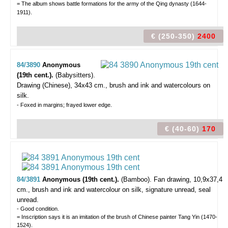
= The album shows battle formations for the army of the Qing dynasty (1644-
1911).
€ (250-350)
2400
84/3890
Anonymous
(19th cent.).
(Babysitters).
Drawing (Chinese), 34x43 cm., brush and ink and watercolours on
silk.
- Foxed in margins; frayed lower edge.
€ (40-60)
170
84/3891
Anonymous (19th cent.).
(Bamboo).
Fan drawing, 10,9x37,4
cm., brush and ink and watercolour on silk, signature unread, seal
unread.
- Good condition.
= Inscription says it is an imitation of the brush of Chinese painter Tang Yin (1470-
1524).