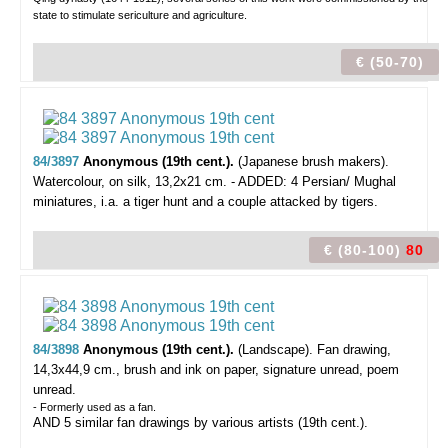
state to stimulate sericulture and agriculture.
€ (50-70)
84/3897
Anonymous (19th cent.).
(Japanese brush makers).
Watercolour, on silk, 13,2x21 cm. - ADDED: 4 Persian/ Mughal
miniatures, i.a. a tiger hunt and a couple attacked by tigers.
€ (80-100)
80
84/3898
Anonymous (19th cent.).
(Landscape).
Fan drawing,
14,3x44,9 cm., brush and ink on paper, signature unread, poem
unread.
- Formerly used as a fan.
AND 5 similar fan drawings by various artists (19th cent.).