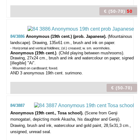
€ (50-70)
50
84/3886
Anonymous (19th cent.) (prob. Japanese).
(Mountainous
landscape).
Drawing, 135x61 cm., brush and ink on paper.
- Horizontal and vertical foldlines; (sl.) creased; w. sm. wormholes.
Anonymous (19th cent.)
. (Child playing between mushrooms).
Drawing, 27x24 cm., brush and ink and watercolour on paper, signed
[illegible] "Ai".
- Mounted on cardboard; foxed.
AND 3 anonymous 19th cent. surimono.
€ (50-70)
84/3887
Anonymous (19th cent., Tosa school).
(Scene from Genji
monogatari, depicting monk Akasha, his daughter and Genji).
Drawing, brush and ink, watercolour and gold paint, 28,5x31,3 cm.,
unsigned, unread seal.