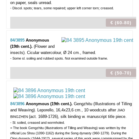
on paper, seals unread.
- Discol. spots; tears, some repaired; upper left corner torn; creased.
€ (60-80)
84/3895
Anonymous
(19th cent.).
(Flower and
insects).
Cicular watercolour, Ø 24 cm., framed.
- Some sl. soiling and rubbed spots. Not examined outside frame.
€ (50-70)
84/3896
Anonymous (19th cent.).
Gengzhitu (Illustrations of Tilling
and Weaving).
Leporello, 16,4x23,6 cm., 10 woodcuts after
JIAO
(act. 1689-1726), silk binding w. manuscript title piece.
BINGZHEN
- Sl. soiled, creased and wormholed.
= The book Gengzhitu (Illustrations of Tilling and Weaving) was written by the
official Lou Shou (1090-1162) during the Song dynasty (960-1279). During the
Qing dynasty (1644-1912), several series of this work were commissioned by the