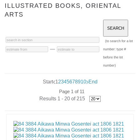
ILLUSTRATED BOOKS, ORIENTAL
ARTS
(to search for a lot
—
number: type #
before the lot
number)
Start
1
2
3
4
5
6
7
8
9
10
End
Page 1 of 11
Results 1 - 20 of 215