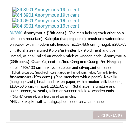
84/3901
Anonymous (19th cent.).
(Old men helping each other on a
hike up a mountain).
Kakejiku (hanging scroll), brush and watercolour
on paper, within modern silk borders, ±125x48,5 cm. (image), ±200x63
cm. (total size), signed
Kurô sha
(written by 9 old men) and title
unread, w. seal, rolled on wooden stick w. wooden ends.
Anonymous
(20th cent.)
. Guan Yu, next to Zhou Cang and Guang Pin. Hanging
scroll, 190x100 cm., ink, watercolour and silverpaint on paper.
- Soiled; creased; (repaired) tears; taped to the roll; sm. holes; formerly folded.
Anonymous (19th cent.)
. (Pine branches with a poem). Kakejiku
(hanging scroll), brush and ink on paper, within modern silk borders,
±136x50,5 cm. (image), ±202x65 cm. (total size), signature and
poem unread, w. seals, rolled on wooden stick w. wooden ends.
- (Slightly) creased; w. a few closed wormholes.
AND a kakejiku with a calligraphed poem on a fan-shape.
€ (100-150)