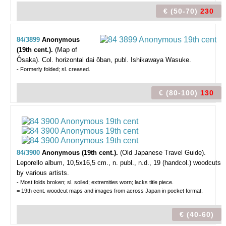
€ (50-70)
230
84/3899
Anonymous
(19th cent.).
(Map of
Ôsaka).
Col. horizontal dai ôban, publ. Ishikawaya Wasuke.
- Formerly folded; sl. creased.
€ (80-100)
130
84/3900
Anonymous (19th cent.).
(Old Japanese Travel Guide).
Leporello album, 10,5x16,5 cm., n. publ., n.d., 19 (handcol.) woodcuts
by various artists.
- Most folds broken; sl. soiled; extremities worn; lacks title piece.
= 19th cent. woodcut maps and images from across Japan in pocket format.
€ (40-60)