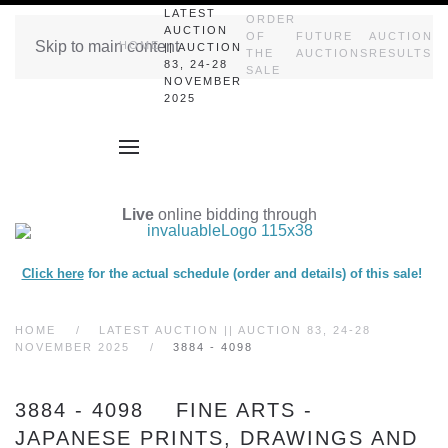
LATEST
ORDER
AUCTION
OF
FUTURE
AUCTION
Skip to main content
HOME
|| AUCTION
THE
AUCTIONS
RESULTS
83, 24-28
SALE
NOVEMBER
2025
Live
online bidding through
Click here
for the actual schedule (order and details) of this sale!
HOME
LATEST AUCTION || AUCTION 83, 24-28
NOVEMBER 2025
3884 - 4098
3884 - 4098 FINE ARTS -
JAPANESE PRINTS, DRAWINGS AND