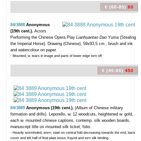
€ (60-80)
60
84/3888
Anonymous
(19th cent.).
Actors
Performing the Chinese Opera Play
Lianhuantao Dao Yuma
(Stealing
the Imperial Horse).
Drawing (Chinese), 59x93,5 cm., brush and ink
and watercolour on paper.
- Mounted; w. tears in image and parts of lower edge torn off.
€ (40-60)
450
84/3889
Anonymous (19th cent.).
(Album of Chinese military
formation and drills).
Leporello, w. 12 woodcuts, heightened w. gold,
each w. mounted chinese captions, contemp. silk wooden boards,
manuscript title on mounted silk ticket, folio.
- Heavily wormholed; worn; stain on central fold decreasing towards the end; back
cover and left half of final plate loose; frayed and torn silk binding.