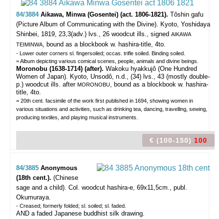
84/3884
Aikawa, Minwa (Gosentei) (act. 1806-1821).
Tôshin gafu
(Picture Album of Communicating with the Divine).
Kyoto, Yoshidaya
Shinbei, 1819, 23,3(adv.) lvs., 26 woodcut ills., signed
AIKAWA
, bound as a blockbook w. hashira-title, 4to.
TEIMINWA
- Lower outer corners sl. fingersoiled; occas. trifle soiled. Binding soiled.
= Album depicting various comical scenes, people, animals and divine beings.
Moronobu (1638-1714) (after).
Wakoku hyakkujô (One Hundred
Women of Japan). Kyoto, Unsodô, n.d., (34) lvs., 43 (mostly double-
p.) woodcut ills. after
, bound as a blockbook w. hashira-
MORONOBU
title, 4to.
= 20th cent. facsimile of the work first published in 1694, showing women in
various situations and activities, such as drinking tea, dancing, travelling, sewing,
producing textiles, and playing musical instruments.
€ (100-150)
100
84/3885
Anonymous
(18th cent.).
(Chinese
sage and a child).
Col. woodcut hashira-e, 69x11,5cm., publ.
Okumuraya.
- Creased; formerly folded; sl. soiled; sl. faded.
AND a faded Japanese buddhist silk drawing.