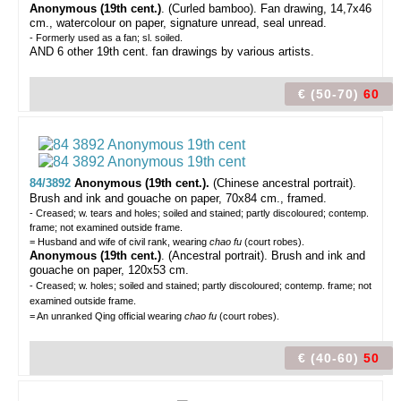
Anonymous (19th cent.)
. (Curled bamboo). Fan drawing, 14,7x46
cm., watercolour on paper, signature unread, seal unread.
- Formerly used as a fan; sl. soiled.
AND 6 other 19th cent. fan drawings by various artists.
€ (50-70)
60
84/3892
Anonymous (19th cent.).
(Chinese ancestral portrait).
Brush and ink and gouache on paper, 70x84 cm., framed.
- Creased; w. tears and holes; soiled and stained; partly discoloured; contemp.
frame; not examined outside frame.
= Husband and wife of civil rank, wearing
chao fu
(court robes).
Anonymous (19th cent.)
. (Ancestral portrait). Brush and ink and
gouache on paper, 120x53 cm.
- Creased; w. holes; soiled and stained; partly discoloured; contemp. frame; not
examined outside frame.
= An unranked Qing official wearing
chao fu
(court robes).
€ (40-60)
50