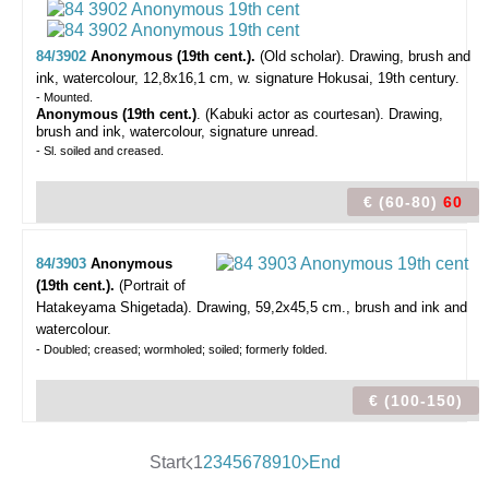
84/3902
Anonymous (19th cent.).
(Old scholar).
Drawing, brush and
ink, watercolour, 12,8x16,1 cm, w. signature Hokusai, 19th century.
- Mounted.
Anonymous (19th cent.)
. (Kabuki actor as courtesan). Drawing,
brush and ink, watercolour, signature unread.
- Sl. soiled and creased.
€ (60-80)
60
84/3903
Anonymous
(19th cent.).
(Portrait of
Hatakeyama Shigetada).
Drawing, 59,2x45,5 cm., brush and ink and
watercolour.
- Doubled; creased; wormholed; soiled; formerly folded.
€ (100-150)
Start
1
2
3
4
5
6
7
8
9
10
End