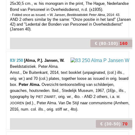
25x30,5 cm., w. his monogram in the print, The Hague, Nederlandse
Bond van Personeel in Overheidsdienst, n.d. (±1935).
- Folded once as issued. = W. Jansen,
Beeldstatistiek Peter Alma
, 2014: 43.
AND 2 others similar by the same: "Onze positie in het land" (Jansen
42) and "Ledental der Bonden van Personeel in Overheidsdienst"
(Jansen 40).
€ (80-100)
160
83/ 250
[Alma, P.]. Jansen, W.
Beeldstatistiek. Peter Alma.
Amst., De Buitenkant, 2014, text booklet (unpaginated, (col.) ills.,
orig. wr.) and 70 (col.) plates, together loose as issued in orig. board
box.
Peter Alma.
Overzicht-tentoonstelling van schilderijen,
gouaches, houtsneden. Ibid., Stedelijk Museum, 1967, (16)p., ills.,
typography by
, orig. wr., 4to. - AND 2 others, i.a.
PIET ZWART
M.
(ed.)., Peter Alma. Van De Stijl naar communisme (Arnhem,
JOOREN
2016, num. col. ills., orig. stiff wr., 4to).
€ (30-50)
70