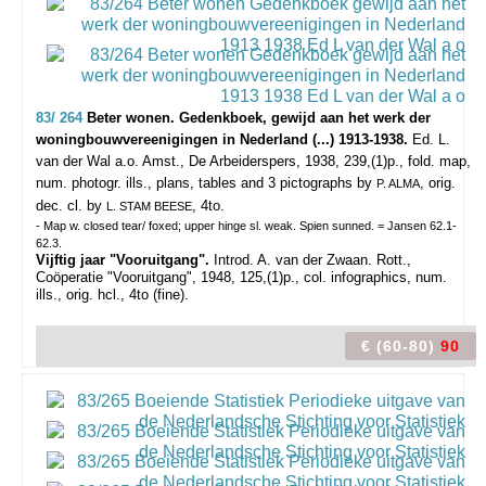
83/ 264
Beter wonen. Gedenkboek, gewijd aan het werk der
woningbouwvereenigingen in Nederland (...) 1913-1938.
Ed. L.
van der Wal a.o.
Amst., De Arbeiderspers, 1938, 239,(1)p., fold. map,
num. photogr. ills., plans, tables and 3 pictographs by
, orig.
P. ALMA
dec. cl. by
, 4to.
L. STAM BEESE
- Map w. closed tear/ foxed; upper hinge sl. weak. Spien sunned. = Jansen 62.1-
62.3.
Vijftig jaar "Vooruitgang".
Introd. A. van der Zwaan. Rott.,
Coöperatie "Vooruitgang", 1948, 125,(1)p., col. infographics, num.
ills., orig. hcl., 4to (fine).
€ (60-80)
90