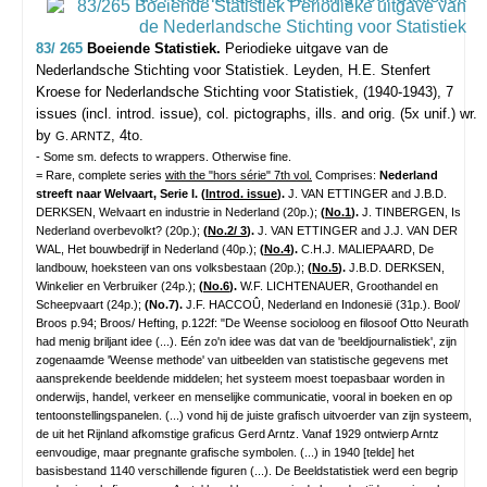
83/ 265
Boeiende Statistiek.
Periodieke uitgave van de
Nederlandsche Stichting voor Statistiek.
Leyden, H.E. Stenfert
Kroese for Nederlandsche Stichting voor Statistiek, (1940-1943), 7
issues (incl. introd. issue), col. pictographs, ills. and orig. (5x unif.) wr.
by
, 4to.
G. ARNTZ
- Some sm. defects to wrappers. Otherwise fine.
= Rare, complete series
with the "hors série" 7th vol.
Comprises:
Nederland
streeft naar Welvaart, Serie I. (
Introd. issue
).
J. VAN ETTINGER and J.B.D.
DERKSEN, Welvaart en industrie in Nederland (20p.);
(
No.1
).
J. TINBERGEN, Is
Nederland overbevolkt? (20p.);
(
No.2/ 3
).
J. VAN ETTINGER and J.J. VAN DER
WAL, Het bouwbedrijf in Nederland (40p.);
(
No.4
).
C.H.J. MALIEPAARD, De
landbouw, hoeksteen van ons volksbestaan (20p.);
(
No.5
).
J.B.D. DERKSEN,
Winkelier en Verbruiker (24p.);
(
No.6
).
W.F. LICHTENAUER, Groothandel en
Scheepvaart (24p.);
(No.7).
J.F. HACCOÛ, Nederland en Indonesië (31p.). Bool/
Broos p.94; Broos/ Hefting, p.122f: "De Weense socioloog en filosoof Otto Neurath
had menig briljant idee (...). Eén zo'n idee was dat van de 'beeldjournalistiek', zijn
zogenaamde 'Weense methode' van uitbeelden van statistische gegevens met
aansprekende beeldende middelen; het systeem moest toepasbaar worden in
onderwijs, handel, verkeer en menselijke communicatie, vooral in boeken en op
tentoonstellingspanelen. (...) vond hij de juiste grafisch uitvoerder van zijn systeem,
de uit het Rijnland afkomstige graficus Gerd Arntz. Vanaf 1929 ontwierp Arntz
eenvoudige, maar pregnante grafische symbolen. (...) in 1940 [telde] het
basisbestand 1140 verschillende figuren (...). De Beeldstatistiek werd een begrip