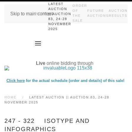
LATEST
ORDER
AUCTION
OF
FUTURE
AUCTION
Skip to main content
HOME
|| AUCTION
THE
AUCTIONS
RESULTS
83, 24-28
SALE
NOVEMBER
2025
Live
online bidding through
Click here
for the actual schedule (order and details) of this sale!
HOME
LATEST AUCTION || AUCTION 83, 24-28
NOVEMBER 2025
247 - 322 ISOTYPE AND
INFOGRAPHICS