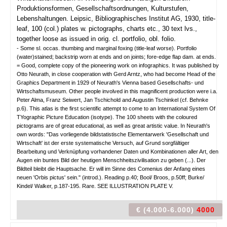
Produktionsformen, Gesellschaftsordnungen, Kulturstufen,
Lebenshaltungen.
Leipsic, Bibliographisches Institut AG, 1930, title-
leaf, 100 (col.) plates w. pictographs, charts etc., 30 text lvs.,
together loose as issued in orig. cl. portfolio, obl. folio.
- Some sl. occas. thumbing and marginal foxing (title-leaf worse). Portfolio
(water)stained; backstrip worn at ends and on joints; fore-edge flap dam. at ends.
= Good, complete copy of the pioneering work on infographics. It was published by
Otto Neurath, in close cooperation with Gerd Arntz, who had become Head of the
Graphics Department in 1929 of Neurath's Vienna based Gesellschafts- und
Wirtschaftsmuseum. Other people involved in this magnificent production were i.a.
Peter Alma, Franz Seiwert, Jan Tschichold and Augustin Tschinkel (cf. Behnke
p.6). This atlas is the first scientific attempt to come to an International System Of
TYographic Picture Education (isotype). The 100 sheets with the coloured
pictograms are of great educational, as well as great artistic value. In Neurath's
own words: "Das vorliegende bildstatistische Elementarwerk 'Gesellschaft und
Wirtschaft' ist der erste systematische Versuch, auf Grund sorgfältiger
Bearbeitung und Verknüpfung vorhandener Daten und Kombinationen aller Art, den
Augen ein buntes Bild der heutigen Menschheitszivilisation zu geben (...). Der
Bildteil bleibt die Hauptsache. Er will im Sinne des Comenius der Anfang eines
neuen 'Orbis pictus' sein." (introd.). Reading p.40; Bool/ Broos, p.50ff; Burke/
Kindel/ Walker, p.187-195. Rare. SEE ILLUSTRATION PLATE V.
€ (4.000-6.000)
4000