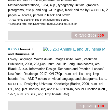
Arbeiderspers for the Algemeene Nederlandsche
Metaalbewerkersbond, 1934, 40p., typography, initials, graphics/
pictograms, title-p. and orig. wr. in gold, black and red by
, 2
Fré COHEN
pages w. scores, printed in black and brown.
- A few foxed spots on title-p. Wrappers trifle soiled.
= Nice and rare. Van Dam/ Van Praag 322 and col. ill. p.59.
€ (150-250)
500
83/ 253
Annink, E.
and Bruinsma, M.
Lovely Language. Words divide. Images unite.
Rott., Veenman
Publishers, 2008, 293,(3)p., num. col. ills., orig. limp boards, 4to.
Black, A. a.o.
Information Design. Research and Practice. London/
New York, Routledge, 2017, XVI,750p., num. col. ills., orig. limp
boards, 4to. - AND 7 others on visual language and pictograms, i.a.
G.
, Designing Universal Knowledge (Baden, 2009, num. col.
SCHULLER
ills., orig. pict. boards, 4to) and
, Visual Function (Rott.,
P. MIJKSENAAR
1997, num. col. ills., orig. limp boards, 4to).
€ (60-90)
100