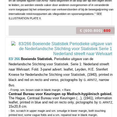
en de simpele figuren van Arntz' hand begonnen in de loop der tijd een eigen leven
te leiden; ze werden steeds vaker door anderen overgenomen of in veranderde
vorm toegepast bij het ontwerpen van verkeersborden of bij de bewegwijzering van
internationale reisknooppunten als vliegvelden en spoorwegstations." SEE
ILLUSTRATION PLATE II.
€ (600-800)
600
83/ 266
Boeiende Statistiek.
Periodieke uitgave van de
Nederlandsche Stichting voor Statistiek. Serie 1: Nederland streeft
naar Welvaart.
Fold. 3-panel advert. leaflet, Leyden, H.E. Stenfert
Kroese for Nederlandsche Stichting voor Statistiek, (1940), printed in
black and red on recto and verso, pictographs by
, narrow
G. ARNTZ
8vo.
- Frontp. sm. brown stain in blank margin. = Rare.
Centraal Bureau voor Keuringen op Medisch-hygiënisch gebied.
The Hague, Centraal Bureau voor Keuringen (...), (1941), information
leaflet, printed in blue and red on recto only, pictographs by
G. ARNTZ,
15x20,8 cm.
- Sm. scratch in upper magin and sm. smudge in lower margin, both touching
printed text; some vague folds and a sm. repaired tear in blank margin.