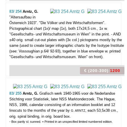
83/ 254
Arntz, G.
"Altersaufbau in
Österreich 1923". "Die Völker und ihre Wirtschaftsformen".
Pictographical chart (1x)/ map (1x), both 17x24,5 cm., 1x w.
"Gesellschafts- und Wirtschaftsmuseum in Wien" in the print. - AND
±40 orig. small cut-out plates with (3x col.) pictograms mostly by the
same (used to create larger infographic charts by the Isotype Institute
(see: Vossoughian p.64/ 92-93), together in blue envelope w. printed
"Gesellschafts- und Wirtschaftsmuseum. Wien" on front).
€ (200-300)
1200
83/ 255
Arntz, G.
Grafisch werk 1940-1965 voor de Nederlandse
Stichting voor Statistiek, later NSS Marktonderzoek.
The Hague,
NSS, 1986, calendar consisting of an information booklet and 12
linocuts to the months of the year by
, each 53,5x38 cm.,
G. ARNTZ
orig. spiral binding, in orig. board box.
- Box partly sl. sunned. = Printed in an unspecified limited numbered edition.