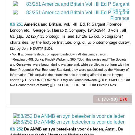
83/ 251
America and Britain.
Vol. I-III. Ed. P. Sargant Florence.
London etc., George G. Harrap & Company, 1943-1944, 3 vols., all
63,(1)p., 32 (2x)/ 33 photogr. ills. and 18/ 19/ 16 col. pictographs/
charts des. by the Isotype Institute, orig. cl. w. photomontage dustwr.
(1x by
).
John HEARTFIELD
- Vol. II w. owner's dedic. on upper pastedown. All dustwrs. sl. worn.
= Reading p.40f; Burke/ Kindel/ Walker, p.360: "Both this series and 'The Soviets
and Ourselves' were begun during wartime and, while certified to conform with the
Book Production War Economy Standard, they were subsidized by the Ministry of
Information. This explains the extensive colour printing afforded to the isotype
charts."
I
.
L. SECOR FLORENCE, Only an Ocean between;
II
.
K.B. SMELLIE, Our
two Democracies at Work;
III
.
L. SECOR FLORENCE, Our Private Lives.
€ (70-90)
170
83/ 252
De ANMB en zyn beteekenis voor de leden.
Amst., De