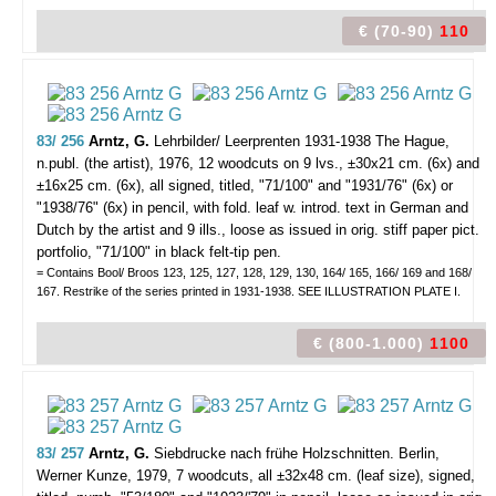
€ (70-90)
110
83/ 256
Arntz, G.
Lehrbilder/ Leerprenten 1931-1938
The Hague,
n.publ. (the artist), 1976, 12 woodcuts on 9 lvs., ±30x21 cm. (6x) and
±16x25 cm. (6x), all signed, titled, "71/100" and "1931/76" (6x) or
"1938/76" (6x) in pencil, with fold. leaf w. introd. text in German and
Dutch by the artist and 9 ills., loose as issued in orig. stiff paper pict.
portfolio, "71/100" in black felt-tip pen.
= Contains Bool/ Broos 123, 125, 127, 128, 129, 130, 164/ 165, 166/ 169 and 168/
167. Restrike of the series printed in 1931-1938. SEE ILLUSTRATION PLATE I.
€ (800-1.000)
1100
83/ 257
Arntz, G.
Siebdrucke nach frühe Holzschnitten.
Berlin,
Werner Kunze, 1979, 7 woodcuts, all ±32x48 cm. (leaf size), signed,