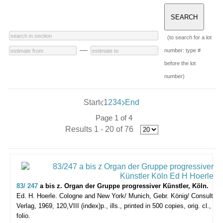
(to search for a lot
—
number: type #
before the lot
number)
Start
1
2
3
4
End
Page 1 of 4
Results 1 - 20 of 76
83/ 247
a bis z. Organ der Gruppe progressiver Künstler, Köln.
Ed. H. Hoerle.
Cologne and New York/ Munich, Gebr. König/ Consult
Verlag, 1969, 120,VIII (index)p., ills., printed in 500 copies, orig. cl.,
folio.