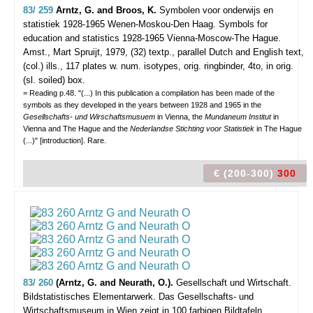
83/ 259
Arntz, G. and Broos, K.
Symbolen voor onderwijs en
statistiek 1928-1965 Wenen-Moskou-Den Haag. Symbols for
education and statistics 1928-1965 Vienna-Moscow-The Hague.
Amst., Mart Spruijt, 1979, (32) textp., parallel Dutch and English text,
(col.) ills., 117 plates w. num. isotypes, orig. ringbinder, 4to, in orig.
(sl. soiled) box.
= Reading p.48. "(...) In this publication a compilation has been made of the
symbols as they developed in the years between 1928 and 1965 in the
Gesellschafts- und Wirschaftsmusuem
in Vienna, the
Mundaneum Institut
in
Vienna and The Hague and the
Nederlandse Stichting voor Statistiek
in The Hague
(...)" [introduction]. Rare.
€ (200-300)
300
83/ 260
(Arntz, G. and Neurath, O.).
Gesellschaft und Wirtschaft.
Bildstatistisches Elementarwerk. Das Gesellschafts- und
Wirtschaftsmuseum in Wien zeigt in 100 farbigen Bildtafeln