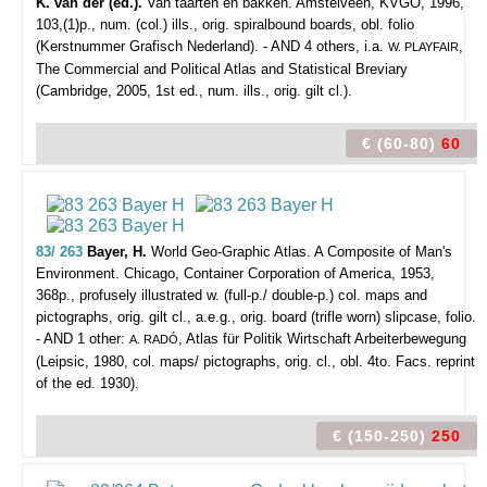
K. van der (ed.).
Van taarten en bakken. Amstelveen, KVGO, 1996,
103,(1)p., num. (col.) ills., orig. spiralbound boards, obl. folio
(Kerstnummer Grafisch Nederland). - AND 4 others, i.a.
,
W. PLAYFAIR
The Commercial and Political Atlas and Statistical Breviary
(Cambridge, 2005, 1st ed., num. ills., orig. gilt cl.).
€ (60-80)
60
83/ 263
Bayer, H.
World Geo-Graphic Atlas. A Composite of Man's
Environment.
Chicago, Container Corporation of America, 1953,
368p., profusely illustrated w. (full-p./ double-p.) col. maps and
pictographs, orig. gilt cl., a.e.g., orig. board (trifle worn) slipcase, folio.
- AND 1 other:
, Atlas für Politik Wirtschaft Arbeiterbewegung
A. RADÓ
(Leipsic, 1980, col. maps/ pictographs, orig. cl., obl. 4to. Facs. reprint
of the ed. 1930).
€ (150-250)
250