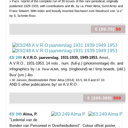
= Facs. reprint of the complete run of 30 issues of this rare periodical, originally
published 1929-1933, with contributions and ills. by i.a. Peter Alma, Gerd Arntz and
Franz Seiwert. With index and loosely inserted
Nachwort zum Neudruck von "a-z"
by S. Schmitt-Rost.
€ (50-70)
50
83/ 248
A.V.R.O. jaarverslag. 1931-1939, 1949-1953.
Amst.,
A.V.R.O., 1931-1953, 14 vols., num. (full-p.) (photomontage) ills. and
infographics by i.a.
, orig. (ringbound) wr./ limp boards, (obl.)
Perer ALMA
8vo/ (sm.) 4to.
= W. Jansen,
Beeldstatistiek Peter Alma
(2014): 63.5, 66.9 and 67.10.
AND 5 other publications by/ on A.V.R.O.
€ (200-300)
500
83/ 249
Alma, P.
"Ledental van de
Bonden van Personeel in Overheidsdienst".
Colour offset poster,