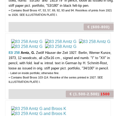
titled, numb. "53/180" and "1923/'79" in pencil, loose as issued in orig.
stiff paper pict. portfolio, "53/180" in black felt-tip pen.
= Contains Bool/ Broos 47, 53, 57, 69, 92, 93 and 94. Restrikes of prints from 1921
to 1926. SEE ILLUSTRATION PLATE I.
€ (600-800)
83/ 258
Arntz, G.
Zwölf Häuser der Zeit 1927.
Berlin, Werner Kunze,
1973, 12 woodcuts, all ±25x16 cm., signed and numb. "I" to "XII" in
pencil, with fold. leaf w. introd. text in German by H. Schmitt-Rost,
loose as issued in orig. stiff paper pict. portfolio, "34/100" in pencil.
- Label on inside portfolio; otherwise fine.
= Contains Bool/ Broos 103-114. Restrike of the series printed in 1927. SEE
ILLUSTRATION PLATE I.
€ (1.500-2.500)
1500