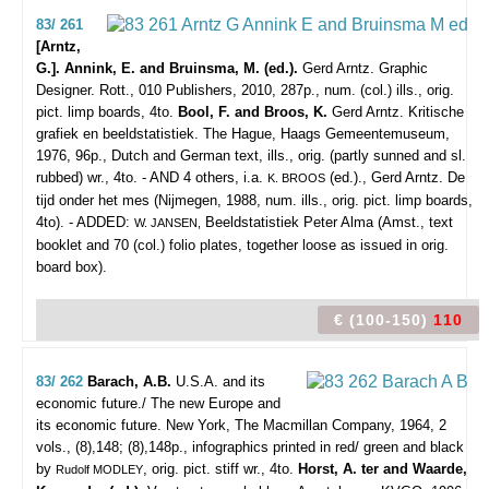
83/ 261
[Arntz,
G.]. Annink, E. and Bruinsma, M. (ed.).
Gerd Arntz. Graphic
Designer.
Rott., 010 Publishers, 2010, 287p., num. (col.) ills., orig.
pict. limp boards, 4to.
Bool, F. and Broos, K.
Gerd Arntz. Kritische
grafiek en beeldstatistiek. The Hague, Haags Gemeentemuseum,
1976, 96p., Dutch and German text, ills., orig. (partly sunned and sl.
rubbed) wr., 4to. - AND 4 others, i.a.
(ed.)., Gerd Arntz. De
K. BROOS
tijd onder het mes (Nijmegen, 1988, num. ills., orig. pict. limp boards,
4to). - ADDED:
Beeldstatistiek Peter Alma (Amst., text
W. JANSEN,
booklet and 70 (col.) folio plates, together loose as issued in orig.
board box).
€ (100-150)
110
83/ 262
Barach, A.B.
U.S.A. and its
economic future./ The new Europe and
its economic future.
New York, The Macmillan Company, 1964, 2
vols., (8),148; (8),148p., infographics printed in red/ green and black
by
, orig. pict. stiff wr., 4to.
Horst, A. ter and Waarde,
Rudolf MODLEY