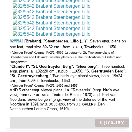
82/5542
[Brabant]. "Steenbergen. Lillo (...)".
Seven engr. plans on
one leaf, total size 39x52 cm., from
, Townbooks, ±1650.
BLAEU
= Van der Krogt/ Koeman IV-2/2, 4088: 1st state (of 2). Two large plans of
Steenbergen and Lillo and 5 smaller plans of i.a. the fortifications of Ordam and
Hoogerwerf.
"Clundert". "St. Geertruyden Berg". "Steenberg".
Three handcol.
engr. plans, all ±32x20 cm., n.publ., ±1650.
"S. Geertruyden Berg".
"St. Geertruydenberg."
Two bird's eye plans/ views, both ±19x24
cm., from
, Townbooks, 1650.
BLAEU
= Van der Krogt/ Koeman IV-2/1, 1456 and 1457.
AND 5 other engr. views/ plans, i.a. "Ravestein" (engr. bird's eye
view, from
, Teatro del Belgio, 1673) and "Fort van
G. PRIORATO
Noordam. Sevenbergen" (engr. view of the defense of the Fort
Noordam in 1591 by
, from
, Den
B. DOLENDO
J.J. ORLERS
Nassauschen Lauren-Crans, 1610).
€ (100-150)