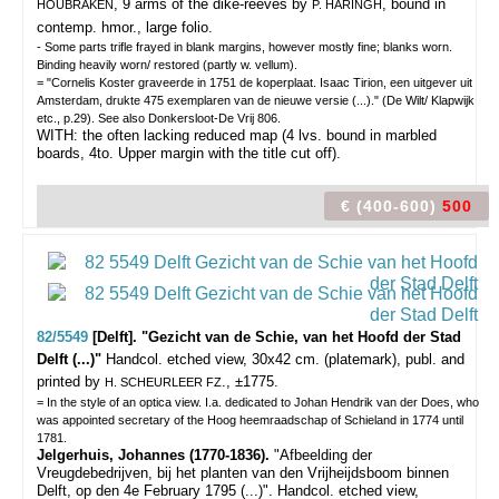
, 9 arms of the dike-reeves by
, bound in
HOUBRAKEN
P. HARINGH
contemp. hmor., large folio.
- Some parts trifle frayed in blank margins, however mostly fine; blanks worn.
Binding heavily worn/ restored (partly w. vellum).
= "Cornelis Koster graveerde in 1751 de koperplaat. Isaac Tirion, een uitgever uit
Amsterdam, drukte 475 exemplaren van de nieuwe versie (...)." (De Wilt/ Klapwijk
etc., p.29). See also Donkersloot-De Vrij 806.
WITH: the often lacking reduced map (4 lvs. bound in marbled
boards, 4to. Upper margin with the title cut off).
€ (400-600)
500
82/5549
[Delft]. "Gezicht van de Schie, van het Hoofd der Stad
Delft (...)"
Handcol. etched view, 30x42 cm. (platemark), publ. and
printed by
., ±1775.
H. SCHEURLEER FZ
= In the style of an optica view. I.a. dedicated to Johan Hendrik van der Does, who
was appointed secretary of the Hoog heemraadschap of Schieland in 1774 until
1781.
Jelgerhuis, Johannes (1770-1836).
"Afbeelding der
Vreugdebedrijven, bij het planten van den Vrijheijdsboom binnen
Delft, op den 4e February 1795 (...)". Handcol. etched view,