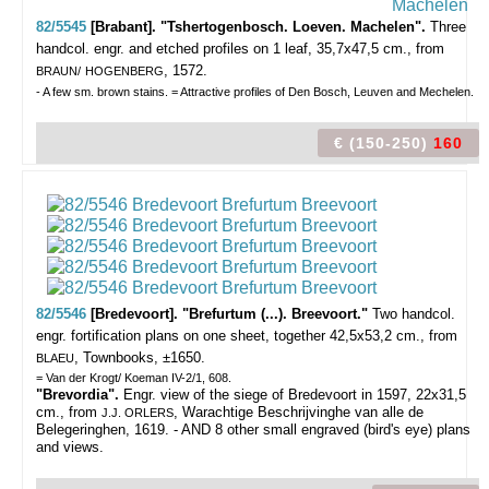
82/5545
[Brabant]. "Tshertogenbosch. Loeven. Machelen".
Three
handcol. engr. and etched profiles on 1 leaf, 35,7x47,5 cm., from
, 1572.
BRAUN/
HOGENBERG
- A few sm. brown stains. = Attractive profiles of Den Bosch, Leuven and Mechelen.
€ (150-250)
160
82/5546
[Bredevoort]. "Brefurtum (...). Breevoort."
Two handcol.
engr. fortification plans on one sheet, together 42,5x53,2 cm., from
, Townbooks, ±1650.
BLAEU
= Van der Krogt/ Koeman IV-2/1, 608.
"Brevordia".
Engr. view of the siege of Bredevoort in 1597, 22x31,5
cm., from
, Warachtige Beschrijvinghe van alle de
J.J. ORLERS
Belegeringhen, 1619. - AND 8 other small engraved (bird's eye) plans
and views.