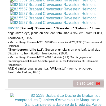
82/5537
[Brabant]. "Crevecoeur." "Ravestein." "Helmont."
Three
engr. (bird's eye) plans on one leaf, total size 39x52 cm., from
,
BLAEU
Townbooks, ±1650.
= Van der Krogt/ Koeman IV-2/1, 973 (Crèvecoeur) and 2/2, 3530 (Ravenstein and
Helmond).
"Steenbergen. Lillo (...)".
Seven engr. plans on one leaf, total size
39x52 cm., from
, Townbooks, ±1650.
BLAEU
= Van der Krogt/ Koeman IV-2/2, 4088: 1st state (of 2). Two large plans of
Steenbergen and Lillo and 5 smaller plans of i.a. the fortifications of Ordam and
Hoogerwerf.
AND 4 similar engr. plans, i.a. "Willemstat" (from
,
G. PRIORATO
Teatro del Belgio, 1673).
€ (80-100)
80