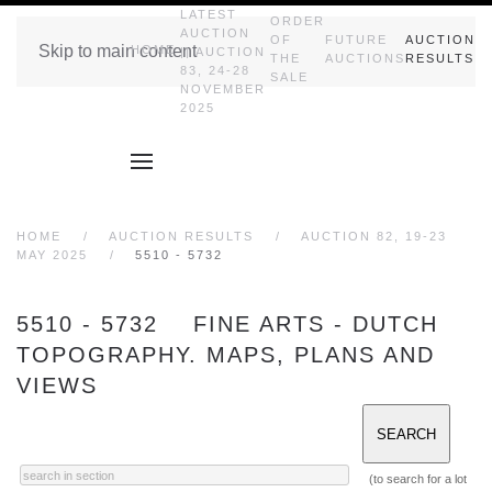
LATEST
ORDER
AUCTION
OF
FUTURE
AUCTION
Skip to main content
HOME
|| AUCTION
THE
AUCTIONS
RESULTS
83, 24-28
SALE
NOVEMBER
2025
HOME
AUCTION RESULTS
AUCTION 82, 19-23
MAY 2025
5510 - 5732
5510 - 5732 FINE ARTS - DUTCH
TOPOGRAPHY. MAPS, PLANS AND
VIEWS
(to search for a lot