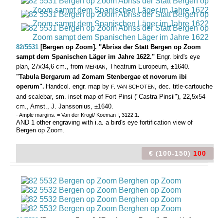
82/5531
[Bergen op Zoom]. "Abriss der Statt Bergen op Zoom
sampt dem Spanischen Läger im Jahre 1622."
Engr. bird's eye
plan, 27x34,6 cm., from
, Theatrum Europeum, ±1640.
MERIAN
"Tabula Bergarum ad Zomam Stenbergae et novorum ibi
operum".
Handcol. engr. map by
, dec. title-cartouche
F. VAN SCHOTEN
and scalebar, sm. inset map of Fort Pinsi ("Castra Pinsii"), 22,5x54
cm., Amst., J. Janssonius, ±1640.
- Ample margins. = Van der Krogt/ Koeman I, 3122:1.
AND 1 other engraving with i.a. a bird's eye fortification view of
Bergen op Zoom.
€ (100-150)
100