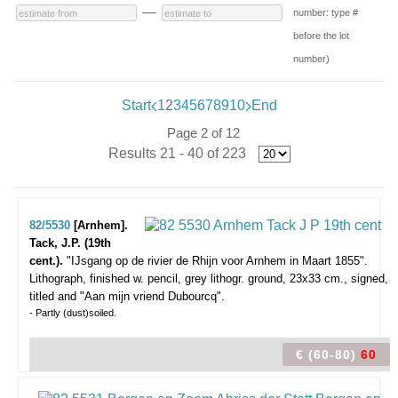
—
number: type #
before the lot
number)
Start
1
2
3
4
5
6
7
8
9
10
End
Page 2 of 12
Results 21 - 40 of 223
82/5530
[Arnhem].
Tack, J.P. (19th
cent.).
"IJsgang op de rivier de Rhijn voor Arnhem in Maart 1855".
Lithograph, finished w. pencil, grey lithogr. ground, 23x33 cm., signed,
titled and "Aan mijn vriend Dubourcq".
- Partly (dust)soiled.
€ (60-80)
60