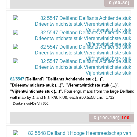
€ (60-80)
82/5547
[Delfland]. "Delflants Achtiende stuk (...)".
"Drieentwintichste stuk (...)". "Vierentwintichste stuk (...)".
"Vijfentwintichste stuk (...)".
Four engr. maps from the large Delfland
wall map by
and
, each ±50,5x58 cm., 1712.
J.
N.S. KRUIKIUS
= Donkersloot-De Vrij 806.
€ (100-150)
100