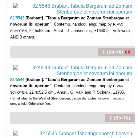
82/5543
[Brabant]. "Tabula Bergarum ad Zomam Stenbergae et
novorum ibi operum".
Contemp. handcol. engr. map by
F. VAN
, 22,5x53 cm., Amst., J. Janssonius, ±1640 (sl. yellowed). -
SCHOTEN
AND 3 others.
€ (50-70)
60
82/5544
[Brabant]. "Tabula Bergarum ad Zomam Stenbergae et
novorum ibi operum".
Contemp. handcol. engr. map by
F. VAN
, 22,4x52,5 cm., Amst., G. Valk and P. Schenk, ±1705.
SCHOTEN
- Small stain to the West of Steenbergen; vague dampstain in lower margin of
central fold. Otherwise fine.
€ (50-70)