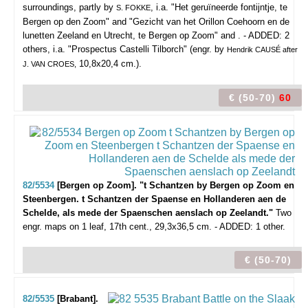
surroundings, partly by
, i.a. "Het geruïneerde fontijntje, te
S. FOKKE
Bergen op den Zoom" and "Gezicht van het Orillon Coehoorn en de
lunetten Zeeland en Utrecht, te Bergen op Zoom" and . - ADDED: 2
others, i.a. "Prospectus Castelli Tilborch" (engr. by
Hendrik CAUSÉ after
10,8x20,4 cm.).
J. VAN CROES,
€ (50-70)
60
82/5534
[Bergen op Zoom]. "t Schantzen by Bergen op Zoom en
Steenbergen. t Schantzen der Spaense en Hollanderen aen de
Schelde, als mede der Spaenschen aenslach op Zeelandt."
Two
engr. maps on 1 leaf, 17th cent., 29,3x36,5 cm. - ADDED: 1 other.
€ (50-70)
82/5535
[Brabant].