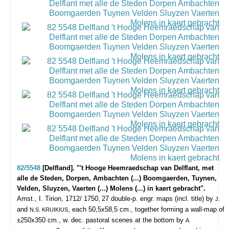
82/5548
[Delfland]. "'t Hooge Heemraedschap van Delflant, met
alle de Steden, Dorpen, Ambachten (...) Boomgaerden, Tuynen,
Velden, Sluyzen, Vaerten (...) Molens (...) in kaert gebracht".
Amst., I. Tirion, 1712/ 1750,
27 double-p. engr. maps (incl. title) by
J.
and
, each 50,5x58,5 cm., together forming a wall-map of
N.S. KRUIKIUS
±250x350 cm., w. dec. pastoral scenes at the bottom by
A.