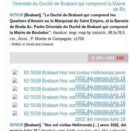
82/5538
[Brabant]. "Le Duché de Brabant qui comprend les
Quartiers d'Anvers ou le Marquisat du Saint Empire, et la Baronie
de Breda &c. Partie Orientale du Duché de Brabant qui comprend
la Mairie de Bosleduc".
Handcol. engr. map by
, 49,5x78,5
SANSON
cm., Amst., P. Mortier et Compagnie, ±1700.
- Rolled; sl. foxed and creased.
€ (80-100)
100
82/5539
[Brabant]. "Hoc est civitas Hellmonda (...) anno 1602, dei
mensis Iulio 16."
Handcol. engr. bird's eye plan, dec. title-cartouche,