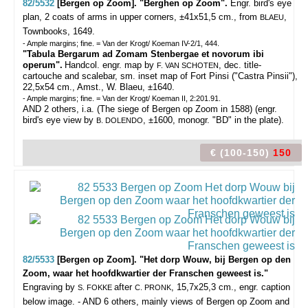
82/5532
[Bergen op Zoom]. "Berghen op Zoom".
Engr. bird's eye
plan, 2 coats of arms in upper corners, ±41x51,5 cm., from
,
BLAEU
Townbooks, 1649.
- Ample margins; fine. = Van der Krogt/ Koeman IV-2/1, 444.
"Tabula Bergarum ad Zomam Stenbergae et novorum ibi
operum".
Handcol. engr. map by
, dec. title-
F. VAN SCHOTEN
cartouche and scalebar, sm. inset map of Fort Pinsi ("Castra Pinsii"),
22,5x54 cm., Amst., W. Blaeu, ±1640.
- Ample margins; fine. = Van der Krogt/ Koeman II, 2:201.91.
AND 2 others, i.a. (The siege of Bergen op Zoom in 1588) (engr.
bird's eye view by
, ±1600, monogr. "BD" in the plate).
B. DOLENDO
€ (100-150)
150
82/5533
[Bergen op Zoom]. "Het dorp Wouw, bij Bergen op den
Zoom, waar het hoofdkwartier der Franschen geweest is."
Engraving by
after
, 15,7x25,3 cm., engr. caption
S. FOKKE
C. PRONK
below image. - AND 6 others, mainly views of Bergen op Zoom and