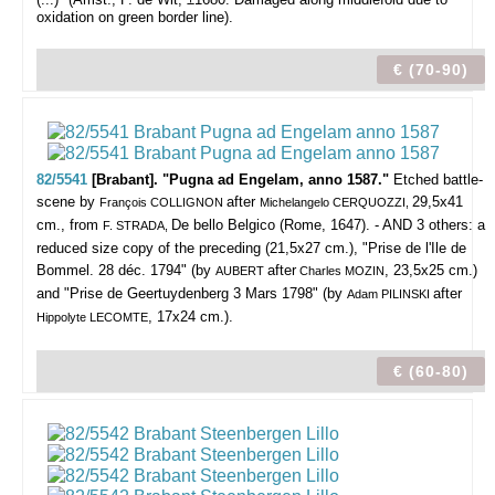
oxidation on green border line).
€ (70-90)
82/5541
[Brabant]. "Pugna ad Engelam, anno 1587."
Etched battle-
scene by
after
29,5x41
François COLLIGNON
Michelangelo CERQUOZZI,
cm., from
De bello Belgico (Rome, 1647). - AND 3 others: a
F. STRADA,
reduced size copy of the preceding (21,5x27 cm.), "Prise de l'Ile de
Bommel. 28 déc. 1794" (by
after
, 23,5x25 cm.)
AUBERT
Charles MOZIN
and "Prise de Geertuydenberg 3 Mars 1798" (by
after
Adam PILINSKI
, 17x24 cm.).
Hippolyte LECOMTE
€ (60-80)