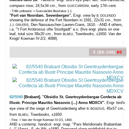
compass rose, 24,5x34 cm., from
early 17th cent.
GUICCIARDINI,
- Trifle yellowed. = Guicciardini Illustratus 1.1.
"Fort van Noordam. Sevenbergen".
Engr. view by
B. DOLENDO
showing the defense of the Fort Noordam in 1591, 22x31 cm., from
, Den Nassauschen Lauren-Crans, 1610. - AND 4 others,
J.J. ORLERS
i.a. "'t Fort Ambrosius ofte Stoofgadt" a.o. (five engr. plans on one
leaf, total size 39x20 cm., from
, Townbooks, ±1650. Van der
BLAEU
Krogt/ Koeman IV-2/2, 4088).
€ (80-100)
80
82/5540
[Brabant]. "Obsidio St. Geertruydenbergae Confecta ab
Illustr. Principe Mauritio Nassovio (...) Anno MDXCV".
Engr. bird's
eye view of the siege of Geertruidenberg after
, 45x57 cm.,
B. BOAZIUS
from
, Townbooks, ±1650.
BLAEU
- Fine. = Van der Krogt/ Koeman IV-2/1, 1460.
AND a contemp. handcol. engr. map: "Pars Meridionalis Brabantiae
(...)" (Amst., F. de Wit, ±1680. Damaged along middlefold due to