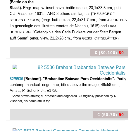
(Battle on the
Slaak).
Engr. map w. inset naval battle-scene, 23,1x33,5 cm, publ.
C.J. Visscher, 1631. - AND 3 others similar, i.a. (
THE SIEGE OF
(engr. battle-plan, 22,4x31,7 cm., from
BERGEN OP ZOOM)
J.J. ORLERS,
La genealogie des illustres comtes de Nassau, 1615) and
Frans.
"Gefengknis des Carls Fugkers vor der Statt Bergen
HOGENBERG,
auff Saum" (engr. view, 21,2x28 cm., from
GESCHICHTSBLÄTTER).
€ (80-100)
80
82/5536
[Brabant]. "Brabantiae Batavae Pars Occidentalis".
Partly
contemp. handcol. engr. map, titled above the image, 49x58 cm.,
Amst., P. Schenk Jr., ±1730.
- Some brown stains; sl. creased and dogeared. = Originally published by N.
Visscher, his name still in top.
€ (50-70)
50