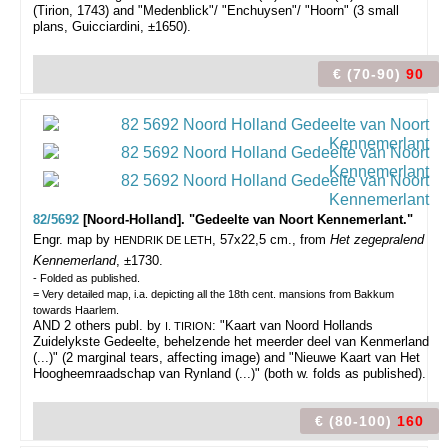
(Tirion, 1743) and "Medenblick"/ "Enchuysen"/ "Hoorn" (3 small
plans, Guicciardini, ±1650).
€ (70-90)
90
82/5692
[Noord-Holland]. "Gedeelte van Noort Kennemerlant."
Engr. map by
, 57x22,5 cm., from
Het zegepralend
HENDRIK DE LETH
Kennemerland
, ±1730.
- Folded as published.
= Very detailed map, i.a. depicting all the 18th cent. mansions from Bakkum
towards Haarlem.
AND 2 others publ. by
: "Kaart van Noord Hollands
I. TIRION
Zuidelykste Gedeelte, behelzende het meerder deel van Kenmerland
(...)" (2 marginal tears, affecting image) and "Nieuwe Kaart van Het
Hoogheemraadschap van Rynland (...)" (both w. folds as published).
€ (80-100)
160