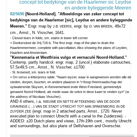
82/5690
[Noord-Holland]. "Afbeeldinge van zeker concept tot
bedykinge van de Haarlemer [sic], Leydse en andere byleggende
Meeren."
Engr. map by
, engr. by
, 48x72
J.B. VEERIS
D. VAN BREEN
cm., Amst., N. Visscher, 1641.
- Closed tears in folds; sm. stains in lower left corner.
= Donkersloot-de Vrij 716-b. The first engr. map of the plan to drain the
Haarlemmermeer, complete with parcellation. Also showing the plans of Leyden,
Haarlem and Amsterdam.
"Kennemaria et Westfrisia vulgo et vernaculé Noord-Holland."
Contemp. partly handcol. engr. map, 2 (uncol.) elaborate cartouches,
57,5x49,5 cm., Amst., N. Visscher, ±1700.
- Sl. browned; sm. tears in fold.
= On verso a letterpress table: "Naam-wyzer, waar in aangewesen worden alle de
steden, dorpen, buurten, en andere plaatzen in 't Hoog-Heemraadschap der
uytwaterende Sluysen, in Kennemerland ende West-Friesland, gemeenelyk
genaamt Noord-Holland, als mede waar de selve in dese kaart te vinden syn" (w.
the address of Nicolaas Visscher).
AND 4 others, i.a.
NIEUWE EN NETTE AFTEKENING VAN DE DOOR
GRAVINGE (....) VAN DE STADT UTRECHT TOT AAN SPAKENBORG IN DE
(engr. map in 2 attached parts, Amst., 1720. Never
ZUYDER ZEE
executed plan to connect Utrecht with a canal to the Zuiderzee). -
ADDED: ±20 Dutch plans and views, 17th-19th cent., mostly Utrecht
and surroundings, but also plans of Delfshaven and Overschie.