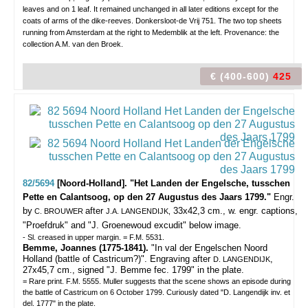
leaves and on 1 leaf. It remained unchanged in all later editions except for the
coats of arms of the dike-reeves. Donkersloot-de Vrij 751. The two top sheets
running from Amsterdam at the right to Medemblik at the left. Provenance: the
collection A.M. van den Broek.
€ (400-600)
425
82/5694
[Noord-Holland]. "Het Landen der Engelsche, tusschen
Pette en Calantsoog, op den 27 Augustus des Jaars 1799."
Engr.
by
after
33x42,3 cm., w. engr. captions,
C. BROUWER
J.A. LANGENDIJK,
"Proefdruk" and "J. Groenewoud excudit" below image.
- Sl. creased in upper margin. = F.M. 5531.
Bemme, Joannes (1775-1841).
"In val der Engelschen Noord
Holland (battle of Castricum?)". Engraving after
,
D. LANGENDIJK
27x45,7 cm., signed "J. Bemme fec. 1799" in the plate.
= Rare print. F.M. 5555. Muller suggests that the scene shows an episode during
the battle of Castricum on 6 October 1799. Curiously dated "D. Langendijk inv. et
del. 1777" in the plate.