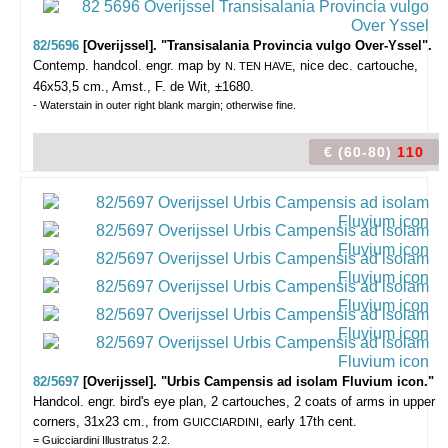
82/5696
[Overijssel]. "Transisalania Provincia vulgo Over-Yssel".
Contemp. handcol. engr. map by
, nice dec. cartouche,
N. TEN HAVE
46x53,5 cm., Amst., F. de Wit, ±1680.
- Waterstain in outer right blank margin; otherwise fine.
€ (60-80)
110
82/5697
[Overijssel]. "Urbis Campensis ad isolam Fluvium icon."
Handcol. engr. bird's eye plan, 2 cartouches, 2 coats of arms in upper
corners, 31x23 cm., from
, early 17th cent.
GUICCIARDINI
= Guicciardini Illustratus 2.2.