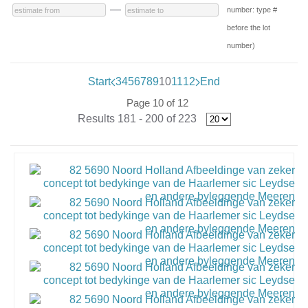
—
number: type #
before the lot
number)
Start
3
4
5
6
7
8
9
10
11
12
End
Page 10 of 12
Results 181 - 200 of 223