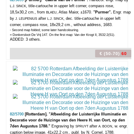
, title-cartouche in upper left corner, compass rose,
L.J. SINCK
18,5x30,2 cm., from
, Atlas Maior, ±1670.
"Purmer".
Engr. map
BLAEU
by
after
, dec. title-cartouche in upper left
J. LEUPENIUS
L.J. SINCK
corner, compass rose, 18x29,2 cm., without address, 1683.
- Second map folded; some later handcolouring.
= Donkersloot-De Vrij 147. On the first map: Van der Krogt II, 3532:2(51).
ADDED: 3 others.
€ (50-70)
60
82/5700
[Rotterdam]. "Afbeelding der Luisterrijke Illuminatie en
Decoratie voor de Huizinge van den Heere H. van Oort, op den
7den Augustus 1788."
Engraving by
after
, w. engr.
SPRUYT
A. BOON
caption below image, 41x22,2 cm., publ. by N. Cornel, 1788.