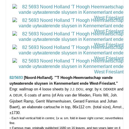
82/5693
[Noord-Holland]. "'T Hoogh-Heemraetschap vande
uytwaterende sluysen in Kennemerlant ende West-Frieslant."
Engr. wallmap on 4 loose sheets by
, engr. by
and
J.J. DOU
K. DEKKER
, 6 coats of arms (of Aris van der Mieden, Floris Wil, Joh.
A. DEUR
Gijsbert Ramp, Gerrit Warmenhuisen, Gerard Fannius and Johan
Baert), an elaborate cartouche in top, 86x112 cm. (total size), Amst.,
±1730.
- Each leaf vertical fold in centre; 1x w. sm. fold in lower right corner; nevertheless
fine.
= Famous map, originally published 1680 on 16 leaves, and two years later on 4