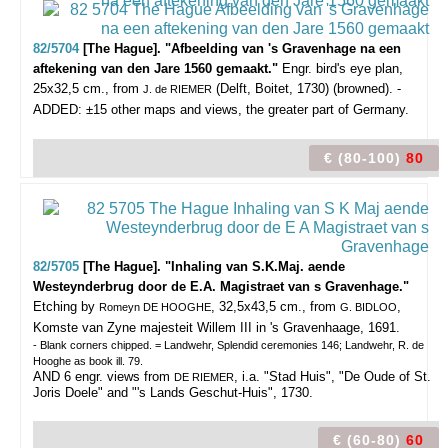
82/5704
[The Hague]. "Afbeelding van 's Gravenhage na een
aftekening van den Jare 1560 gemaakt."
Engr. bird's eye plan,
25x32,5 cm., from
(Delft, Boitet, 1730) (browned). -
J. de RIEMER
ADDED: ±15 other maps and views, the greater part of Germany.
€ (80-100)
80
82/5705
[The Hague]. "Inhaling van S.K.Maj. aende
Westeynderbrug door de E.A. Magistraet van s Gravenhage."
Etching by
, 32,5x43,5 cm., from
,
Romeyn DE HOOGHE
G. BIDLOO
Komste van Zyne majesteit Willem III in 's Gravenhaage, 1691.
- Blank corners chipped. = Landwehr, Splendid ceremonies 146; Landwehr, R. de
Hooghe as book ill. 79.
AND 6 engr. views from
, i.a. "Stad Huis", "De Oude of St.
DE RIEMER
Joris Doele" and "'s Lands Geschut-Huis", 1730.
€ (60-80)
60