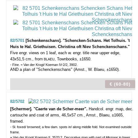
82/5701
[Schenkenschans]. "Schencken-Schans. Het Tolhuis. 't
Huis te Hal. Griethuisen. Christina oft Niev Schenckenschans."
Five engr. views on 1 leaf, each w. engr. title near upper edge,
43x51,5 cm., from
, Townbooks, ±1650.
BLAEU
- Fine. = Van der Krogt/ Koeman IV-2/2, 3902.
AND a plan of "Schenckenschans" (Amst., W. Blaeu, ±1650).
€ (60-80)
82/5702
[Schermer]. "Caerte van de Scher-meer".
Handcol. engr. map, dec.
cartouche and coat of arms, 46,5x57 cm., Amst., Blaeu, ±1665,
framed.
- Sl. foxed/ browned; a few dam. spots in/ along middle fold. Not examined outside
frame.
= Van der Krogt/ Koeman II, 3570:2. Decorative map with part of Alkmaar in lower