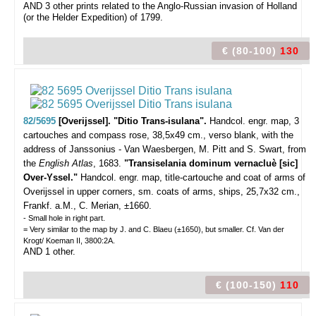
AND 3 other prints related to the Anglo-Russian invasion of Holland
(or the Helder Expedition) of 1799.
€ (80-100)
130
82/5695
[Overijssel]. "Ditio Trans-isulana".
Handcol. engr. map, 3
cartouches and compass rose, 38,5x49 cm., verso blank, with the
address of Janssonius - Van Waesbergen, M. Pitt and S. Swart, from
the
English Atlas
, 1683.
"Transiselania dominum vernacluè [sic]
Over-Yssel."
Handcol. engr. map, title-cartouche and coat of arms of
Overijssel in upper corners, sm. coats of arms, ships, 25,7x32 cm.,
Frankf. a.M., C. Merian, ±1660.
- Small hole in right part.
= Very similar to the map by J. and C. Blaeu (±1650), but smaller. Cf. Van der
Krogt/ Koeman II, 3800:2A.
AND 1 other.
€ (100-150)
110