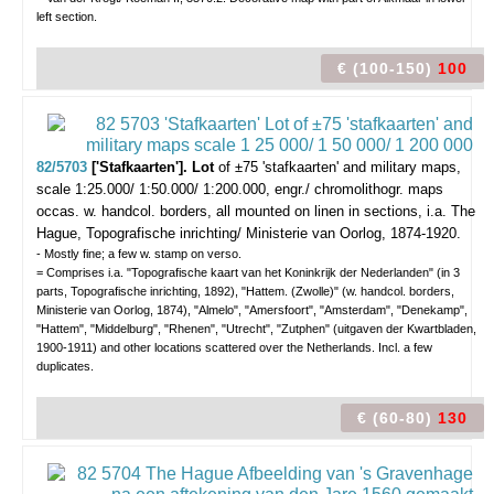
left section.
€ (100-150)
100
82/5703
['Stafkaarten']. Lot
of ±75 'stafkaarten' and military maps,
scale 1:25.000/ 1:50.000/ 1:200.000,
engr./ chromolithogr. maps
occas. w. handcol. borders, all mounted on linen in sections, i.a. The
Hague, Topografische inrichting/ Ministerie van Oorlog, 1874-1920.
- Mostly fine; a few w. stamp on verso.
= Comprises i.a. "Topografische kaart van het Koninkrijk der Nederlanden" (in 3
parts, Topografische inrichting, 1892), "Hattem. (Zwolle)" (w. handcol. borders,
Ministerie van Oorlog, 1874), "Almelo", "Amersfoort", "Amsterdam", "Denekamp",
"Hattem", "Middelburg", "Rhenen", "Utrecht", "Zutphen" (uitgaven der Kwartbladen,
1900-1911) and other locations scattered over the Netherlands. Incl. a few
duplicates.
€ (60-80)
130