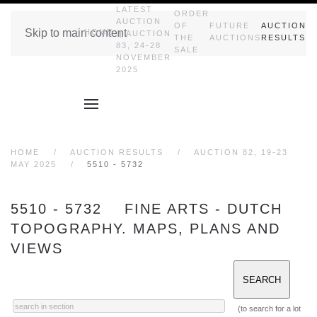
LATEST
ORDER
AUCTION
OF
FUTURE
AUCTION
Skip to main content
HOME
|| AUCTION
THE
AUCTIONS
RESULTS
83, 24-28
SALE
NOVEMBER
2025
HOME
AUCTION RESULTS
AUCTION 82, 19-23
MAY 2025
5510 - 5732
5510 - 5732 FINE ARTS - DUTCH
TOPOGRAPHY. MAPS, PLANS AND
VIEWS
(to search for a lot