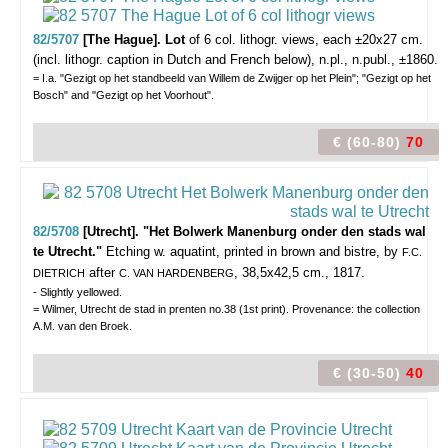
82/5707
[The Hague]. Lot
of 6
col. lithogr. views,
each ±20x27 cm.
(incl. lithogr. caption in Dutch and French below), n.pl., n.publ., ±1860.
= I.a. "Gezigt op het standbeeld van Willem de Zwijger op het Plein"; "Gezigt op het
Bosch" and "Gezigt op het Voorhout".
€ (60-80)
70
82/5708
[Utrecht]. "Het Bolwerk Manenburg onder den stads wal
te Utrecht."
Etching w. aquatint, printed in brown and bistre, by
F.C.
after
, 38,5x42,5 cm., 1817.
DIETRICH
C. VAN HARDENBERG
- Slightly yellowed.
= Wilmer, Utrecht de stad in prenten no.38 (1st print). Provenance: the collection
A.M. van den Broek.
€ (30-50)
40