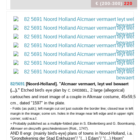
€ (200-300)
220
82/5691
[Noord-Holland]. "Alcmaer vermaert, leyt wel bewaert
(...)."
Etched bird's eye plan by
, 2 large (allegorical)
C. DREBBEL
cartouches and inset image of a couple in Alkmaar costume, 45x59,5
cm., dated "1597" in the plate.
- Folds (as publ.); left margin cut on/ just outside the border line; closed tear in left
margin in the image; some sm. holes in the image near left edge and in upper right
corner; sold w.a.f.
= Probably published as a multiple-folded plan in S. Eikelenberg and G. Boomkamp,
Alkmaer en deszelfs geschiedenissen
(Rott., 1747).
AND 8 engr. (mainly bird's-eye) plans of towns in Noord-Holland, i.a.
"Grondtekening der Stad Enkhuizen"/ "(...) Edam"/ "(...) Hoorn"