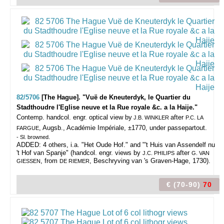
82/5706
[The Hague]. "Vuë de Kneuterdyk, le Quartier du
Stadthoudre l'Eglise neuve et la Rue royale &c. a la Haije."
Contemp. handcol. engr. optical view by
after
J.B. WINKLER
P.C. LA
, Augsb., Académie Impériale, ±1770, under passepartout.
FARGUE
- Sl. browned.
ADDED: 4 others, i.a. "Het Oude Hof." and "'t Huis van Assendelf nu
't Hof van Spanje" (handcol. engr. views by
after
J.C. PHILIPS
G. VAN
, from
, Beschryving van 's Graven-Hage, 1730).
GIESSEN
DE RIEMER
€ (70-90)
70