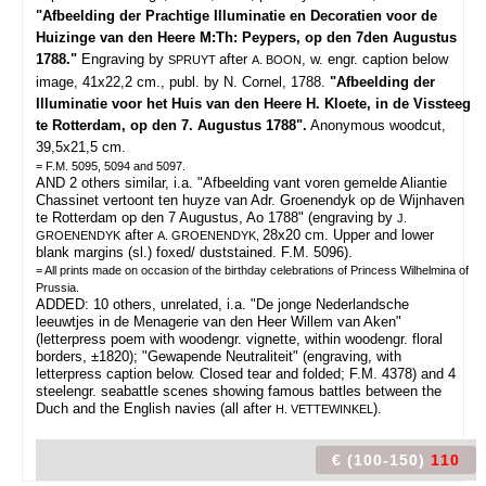
"Afbeelding der Prachtige Illuminatie en Decoratien voor de
Huizinge van den Heere M:Th: Peypers, op den 7den Augustus
1788."
Engraving by
after
, w. engr. caption below
SPRUYT
A. BOON
image, 41x22,2 cm., publ. by N. Cornel, 1788.
"Afbeelding der
Illuminatie voor het Huis van den Heere H. Kloete, in de Vissteeg
te Rotterdam, op den 7. Augustus 1788".
Anonymous woodcut,
39,5x21,5 cm.
= F.M. 5095, 5094 and 5097.
AND 2 others similar, i.a. "Afbeelding vant voren gemelde Aliantie
Chassinet vertoont ten huyze van Adr. Groenendyk op de Wijnhaven
te Rotterdam op den 7 Augustus, Ao 1788" (engraving by
J.
after
28x20 cm. Upper and lower
GROENENDYK
A. GROENENDYK,
blank margins (sl.) foxed/ duststained. F.M. 5096).
= All prints made on occasion of the birthday celebrations of Princess Wilhelmina of
Prussia.
ADDED: 10 others, unrelated, i.a. "De jonge Nederlandsche
leeuwtjes in de Menagerie van den Heer Willem van Aken"
(letterpress poem with woodengr. vignette, within woodengr. floral
borders, ±1820); "Gewapende Neutraliteit" (engraving, with
letterpress caption below. Closed tear and folded; F.M. 4378) and 4
steelengr. seabattle scenes showing famous battles between the
Duch and the English navies (all after
).
H. VETTEWINKEL
€ (100-150)
110