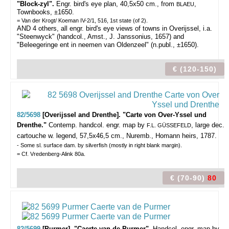
"Block-zyl".
Engr. bird's eye plan, 40,5x50 cm., from
,
BLAEU
Townbooks, ±1650.
= Van der Krogt/ Koeman IV-2/1, 516, 1st state (of 2).
AND 4 others, all engr. bird's eye views of towns in Overijssel, i.a.
"Steenwyck" (handcol., Amst., J. Janssonius, 1657) and
"Beleegeringe ent in neemen van Oldenzeel" (n.publ., ±1650).
€ (120-150)
82/5698
[Overijssel and Drenthe]. "Carte von Over-Yssel und
Drenthe."
Contemp. handcol. engr. map by
, large dec.
F.L. GÜSSEFELD
cartouche w. legend, 57,5x46,5 cm., Nuremb., Homann heirs, 1787.
- Some sl. surface dam. by silverfish (mostly in right blank margin).
= Cf. Vredenberg-Alink 80a.
€ (70-90)
80
82/5699
[Purmer]. "Caerte van de Purmer".
Handcol. engr. map by