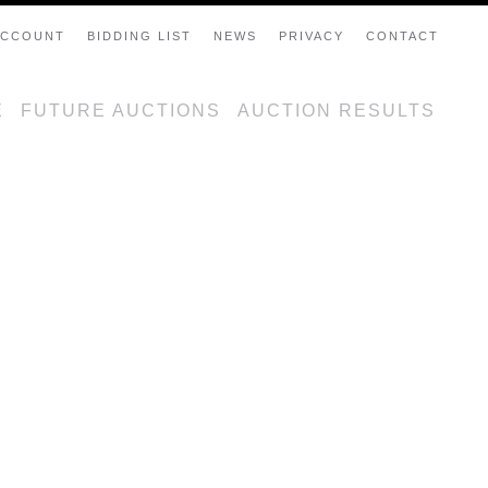
ACCOUNT
BIDDING LIST
NEWS
PRIVACY
CONTACT
E
FUTURE AUCTIONS
AUCTION RESULTS