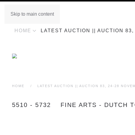
Skip to main content
HOME
LATEST AUCTION || AUCTION 83
HOME
LATEST AUCTION || AUCTION 83, 24-28 NOVE
5510 - 5732 FINE ARTS - DUTCH 