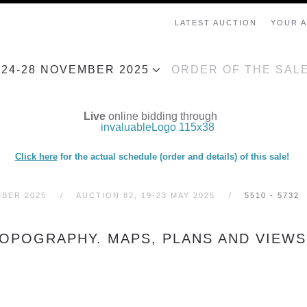
LATEST AUCTION
YOUR 
, 24-28 NOVEMBER 2025
ORDER OF THE SAL
Live
online bidding through
Click here
for the actual schedule (order and details) of this sale!
MBER 2025
AUCTION 82, 19-23 MAY 2025
5510 - 5732
TOPOGRAPHY. MAPS, PLANS AND VIEWS