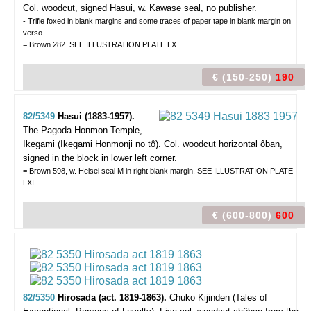
Col. woodcut, signed Hasui, w. Kawase seal, no publisher.
- Trifle foxed in blank margins and some traces of paper tape in blank margin on
verso.
= Brown 282. SEE ILLUSTRATION PLATE LX.
€ (150-250)
190
82/5349
Hasui (1883-1957).
The Pagoda Honmon Temple,
Ikegami (Ikegami Honmonji no tô).
Col. woodcut horizontal ôban,
signed in the block in lower left corner.
= Brown 598, w. Heisei seal M in right blank margin. SEE ILLUSTRATION PLATE
LXI.
€ (600-800)
600
82/5350
Hirosada (act. 1819-1863).
Chuko Kijinden (Tales of