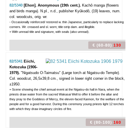
82/5340
[Ehon]. Anonymous (19th cent.).
Kachô manga (flowers
and birds manga).
N.pl., n.d., publisher Kyûkodô, (19) leaves, num.
col. woodcuts, orig. wr.
- Occasionally reinforced/ restored w. thin Japanese, particularly to replace lacking
corners. Wr. creased and sl. worn; title-strip dam. and illegible.
= With unread title and signature, with seals (also unread).
€ (60-80)
130
82/5341
Eiichi,
Kotozuka (1906-
1979).
"Nigatsudo O-Taimatsu" (Large torch at Nigatsu-do Temple).
Col. woodcut, 26,5x39,8 cm., signed in lower right corner in the block,
±1950.
= Scene showing the chief annual event at the Nigatsu-do hall in Nara, when the
priests draw water from the sacred Wakasai Well to offer it before the altar and
they pray to the Goddess of Mercy, the eleven-faced Kannon, for the welfare of the
people and for a good harvest. During this ceremony young priests light 12 torches
with which they draw imaginary circles of fire.
€ (80-100)
160