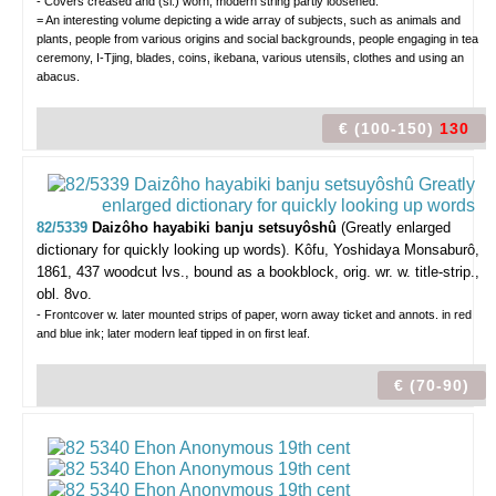
- Covers creased and (sl.) worn; modern string partly loosened.
= An interesting volume depicting a wide array of subjects, such as animals and
plants, people from various origins and social backgrounds, people engaging in tea
ceremony, I-Tjing, blades, coins, ikebana, various utensils, clothes and using an
abacus.
€ (100-150)
130
82/5339
Daizôho hayabiki banju setsuyôshû
(Greatly enlarged
dictionary for quickly looking up words).
Kôfu, Yoshidaya Monsaburô,
1861, 437 woodcut lvs., bound as a bookblock, orig. wr. w. title-strip.,
obl. 8vo.
- Frontcover w. later mounted strips of paper, worn away ticket and annots. in red
and blue ink; later modern leaf tipped in on first leaf.
€ (70-90)