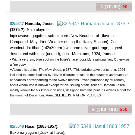
€ (70-90)
90
82/5347
Hamada, Josen
(1875-?).
Shin-ukiyo-e
bijin-awase: gogatsu, satsukibare (New Beauties of Ukiyo-e
Compared: May, Fine Weather during the Rainy Season).
Col.
woodcut dai-ôban (±42x30 cm.) w. some silver gauffrage, signed
Josen and with seal (unread), publ. Murakami, 1924, framed.
- With a very sm. blue spot on the figure's face, possibly a printing flaw. Otherwise
a fine copy.
= About this series:
The New Wave
, p.157: "This collaborative series of c. 1924
included the contributions by eleven different artists on the customs and manners
of beauties corresponding to the twelve months. It was published by Murakami,
about whom little is known except for his issuing of this series." Hamada Josen,
mostly known for his
kuchi-e
designs, designed both this print, as well as a print for
the month of December. Rare. SEE ILLUSTRATION PLATE LX.
€ (500-700)
550
82/5348
Hasui (1883-1957).
Itako na yugure (Dusk at Itako).