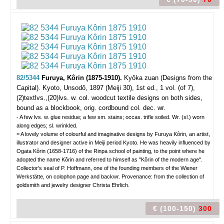
82/5344
Furuya, Kôrin (1875-1910).
Kyôka zuan (Designs from the
Capital).
Kyoto, Unsodô, 1897 (Meiji 30), 1st ed., 1 vol. (of 7),
(2)textlvs.,(20)lvs. w. col. woodcut textile designs on both sides,
bound as a blockbook, orig. cordbound col. dec. wr.
- A few lvs. w. glue residue; a few sm. stains; occas. trifle soiled. Wr. (sl.) worn
along edges; sl. wrinkled.
= A lovely volume of colourful and imaginative designs by Furuya Kôrin, an artist,
illustrator and designer active in Meiji period Kyoto. He was heavily influenced by
Ogata Kôrin (1658-1716) of the Rinpa school of painting, to the point where he
adopted the name Kôrin and referred to himself as "Kôrin of the modern age".
Collector's seal of P. Hoffmann, one of the founding members of the Wiener
Werkstätte, on colophon page and backwr. Provenance: from the collection of
goldsmith and jewelry designer Christa Ehrlich.
€ (100-150)
300