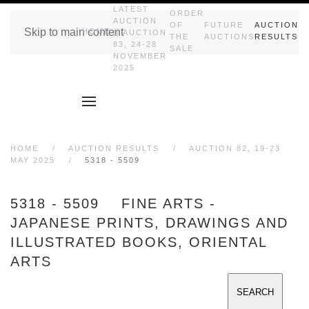
LATEST
ORDER
AUCTION
OF
FUTURE
AUCTION
Skip to main content
HOME
|| AUCTION
THE
AUCTIONS
RESULTS
83, 24-28
SALE
NOVEMBER
2025
HOME
AUCTION RESULTS
AUCTION 82, 19-23
MAY 2025
5318 - 5509
5318 - 5509 FINE ARTS -
JAPANESE PRINTS, DRAWINGS AND
ILLUSTRATED BOOKS, ORIENTAL
ARTS