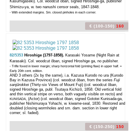
Kasumigaseki).
Col. woodcut ôban, signed Hiroshige-ga, publisher
Shimizu-ya, w. two nanushi censor seals, 1847-1848.
- With extended margins. Sm. closed pinholes in each corner.
€ (100-150)
160
82/5353
Hiroshige (1797-1858).
Karasaki Yosame (Night Rain at
Karasaki).
Col. woodcut ôban, signed Hiroshige ga, no publisher.
- Trifle foxed in lower margin; sharp horizontal fold (printing flaw) in upper half. =
Early 20th cent. edition.
AND 3 others (2x by the same), i.a. Kazusa Kurodo no ura (Kurodo
Bay in Kazusa Province) (col. woodcut ôban, from the series
Fuji
sanjûrokkei
(Thirty-six Views of Mount Fuji) (col. woodcut ôban,
signed Hiroshige ga, publ. Tsutaya Kichizô, 1858. Old vertical fold
and thin vertical stripe on verso, both vaguely visible on recto) and
, (Actor) (col. woodcut ôban, signed Gototei Kunisada-ga,
KUNISADA
publisher Nishimuraya Yohachi, w. kiwame-seal, 1830. Restored and
doubled (closing wormholes and sm. dam. section in lower right
corner; sl. faded).
€ (150-250)
150