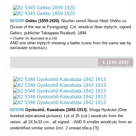
82/5345
Gekko (1859-1920).
Nisshin sensô Nissei Heijô Shôho zu
(Scene of the war at Pyongyang).
Col. woodcut ôban triptych, signed
Gekko, publisher Takegawa Risaburô, 1894.
= Chaïkin 34, illustrated at p.142.
AND one other triptych showing a battle scene from the same war by
.
WATANABE NOBUKAZU
€ (150-250)
82/5346
Gyokushô, Kawabata (1842-1913).
Shuga Hyukutei (One
hundred educational pictures).
Lot of 25 (col.) woodcuts from the
series, all 24,5x33 cm., all signed. - AND 9 smaller woodcuts from an
unidentified similar series (incl. 2 unread title-p.[?]). .