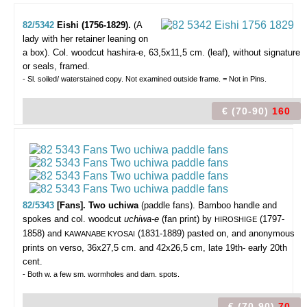
82/5342
Eishi (1756-1829).
(A
lady with her retainer leaning on
a box).
Col. woodcut hashira-e, 63,5x11,5 cm. (leaf), without signature
or seals, framed.
- Sl. soiled/ waterstained copy. Not examined outside frame. = Not in Pins.
€ (70-90)
160
82/5343
[Fans]. Two uchiwa
(paddle fans).
Bamboo handle and
spokes and col. woodcut
uchiwa-e
(fan print) by
(1797-
HIROSHIGE
1858) and
(1831-1889) pasted on, and anonymous
KAWANABE KYOSAI
prints on verso, 36x27,5 cm. and 42x26,5 cm, late 19th- early 20th
cent.
- Both w. a few sm. wormholes and dam. spots.
€ (70-90)
70