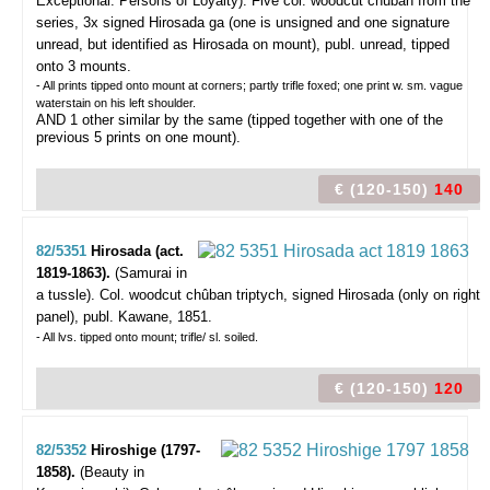
Exceptional. Persons of Loyalty).
Five col. woodcut chûban from the
series, 3x signed Hirosada ga (one is unsigned and one signature
unread, but identified as Hirosada on mount), publ. unread, tipped
onto 3 mounts.
- All prints tipped onto mount at corners; partly trifle foxed; one print w. sm. vague
waterstain on his left shoulder.
AND 1 other similar by the same (tipped together with one of the
previous 5 prints on one mount).
€ (120-150)
140
82/5351
Hirosada (act.
1819-1863).
(Samurai in
a tussle).
Col. woodcut chûban triptych, signed Hirosada (only on right
panel), publ. Kawane, 1851.
- All lvs. tipped onto mount; trifle/ sl. soiled.
€ (120-150)
120
82/5352
Hiroshige (1797-
1858).
(Beauty in