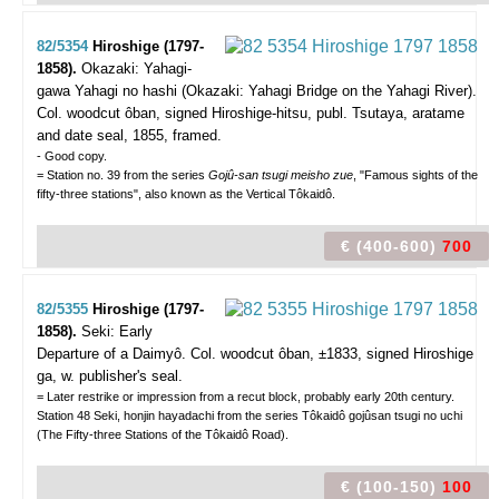
82/5354
Hiroshige (1797-
1858).
Okazaki: Yahagi-
gawa Yahagi no hashi (Okazaki: Yahagi Bridge on the Yahagi River).
Col. woodcut ôban, signed Hiroshige-hitsu, publ. Tsutaya, aratame
and date seal, 1855, framed.
- Good copy.
= Station no. 39 from the series
Gojû-san tsugi meisho zue
, "Famous sights of the
fifty-three stations", also known as the Vertical Tôkaidô.
€ (400-600)
700
82/5355
Hiroshige (1797-
1858).
Seki: Early
Departure of a Daimyô.
Col. woodcut ôban, ±1833, signed Hiroshige
ga, w. publisher's seal.
= Later restrike or impression from a recut block, probably early 20th century.
Station 48 Seki, honjin hayadachi from the series Tôkaidô gojûsan tsugi no uchi
(The Fifty-three Stations of the Tôkaidô Road).
€ (100-150)
100