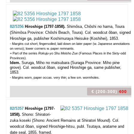
82/5356
Hiroshige (1797-1858).
Shimôsa, Chôshi no hama, Toura
(Shimôsa Province: Chôshi Beach, Toura).
Col. woodcut ôban, signed
Hiroshige ga, publisher Koshimuraya Heisuke (Koshihei), 1853.
- Margins cut short; fingersoiled; laid down on later paper (w. Japanese annotations
on verso); lower corners w. paper remnants.
= Part of the series
Rokuju-yo Shu Meisho Zue
(Famous Places in the Sixty-odd
Provinces).
Idem.
Suruga, Miho no matsubara
(Suraga Province: Miho pine
grove). Col. woodcut ôban, signed Hiroshige ga, same publisher,
1853.
- Margins worn, paper occas. very thin; a few sm. wormholes.
€ (200-300)
400
82/5357
Hiroshige (1797-
1858).
Shono: Shiratori-
zuka koseki (Shono: Ancient Remains at Shiratori Mound).
Col.
woodcut ôban, signed Hiroshige-hitsu, publ. Tsutaya, aratame and
date seal, 1855, framed.