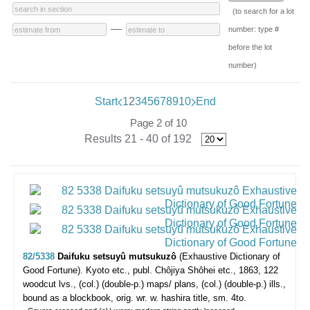
(to search for a lot
—
number: type #
before the lot
number)
Start
1
2
3
4
5
6
7
8
9
10
End
Page 2 of 10
Results 21 - 40 of 192
82/5338
Daifuku setsuyû mutsukuzô
(Exhaustive Dictionary of
Good Fortune).
Kyoto etc., publ. Chôjiya Shôhei etc., 1863, 122
woodcut lvs., (col.) (double-p.) maps/ plans, (col.) (double-p.) ills.,
bound as a blockbook, orig. wr. w. hashira title, sm. 4to.