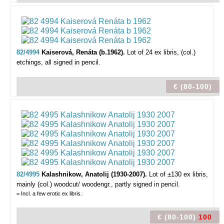
82/4994
Kaiserová, Renáta (b.1962).
Lot of 24 ex libris,
(col.)
etchings, all signed in pencil.
€ (80-100)
82/4995
Kalashnikow, Anatolij (1930-2007).
Lot of ±130 ex libris,
mainly (col.) woodcut/ woodengr., partly signed in pencil.
= Incl. a few erotic ex libris.
€ (80-100)
100