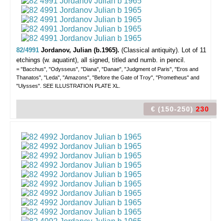
82/4991
Jordanov, Julian (b.1965).
(Classical antiquity).
Lot of 11
etchings (w. aquatint), all signed, titled and numb. in pencil.
= "Bacchus", "Odysseus", "Diana", "Danae", "Judgment of Paris", "Eros and
Thanatos", "Leda", "Amazons", "Before the Gate of Troy", "Prometheus" and
"Ulysses". SEE ILLUSTRATION PLATE XL.
€ (150-250)
230