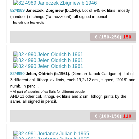
82/4989
Janeczek, Zbigniew (b.1946).
Lot of ±45 ex libris,
mostly
(handcol.) etchings (1x mezzotint), all signed in pencil.
= Including a few erotic.
€ (150-250)
150
82/4990
Jelen, Oldrich (b.1961).
(German Tarock Cardgame).
Lot of
3 different col. lithogr. ex libris, each 19,2x12 cm., signed, "2018" and
numb. in pencil.
= All part of a series of ex libris for different people.
AND 13 other col. lithogr. ex libris and 2 sm. lithogr. prints by the
same, all signed in pencil.
€ (100-150)
110