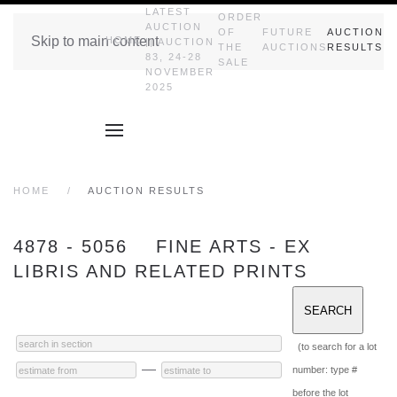
LATEST
ORDER
AUCTION
OF
FUTURE
AUCTION
Skip to main content
HOME
|| AUCTION
THE
AUCTIONS
RESULTS
83, 24-28
SALE
NOVEMBER
2025
HOME
AUCTION RESULTS
4878 - 5056 FINE ARTS - EX
LIBRIS AND RELATED PRINTS
(to search for a lot
—
number: type #
before the lot