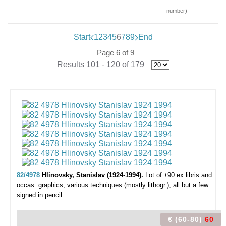
number)
Start
1
2
3
4
5
6
7
8
9
End
Page 6 of 9
Results 101 - 120 of 179
82/4978
Hlinovsky, Stanislav (1924-1994).
Lot of ±90 ex libris and
occas. graphics,
various techniques (mostly lithogr.), all but a few
signed in pencil.
€ (60-80)
60