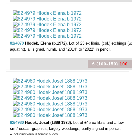
82/4979
Hlodek, Elena (b.1972).
Lot of 23 ex libris,
(col.) etchings (w.
aquatint), all signed, numb. and "2014" to "2022" in pencil.
€ (100-150)
100
82/4980
Hodek, Josef (1888-1973).
Lot of ±45 ex libris and a few
sm./ occas. graphics,
largely woodengr., partly signed in pencil.
= Including various female nudes.