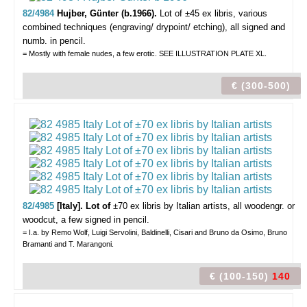
82/4984
Hujber, Günter (b.1966).
Lot of ±45 ex libris,
various
combined techniques (engraving/ drypoint/ etching), all signed and
numb. in pencil.
= Mostly with female nudes, a few erotic. SEE ILLUSTRATION PLATE XL.
€ (300-500)
82/4985
[Italy]. Lot of
±70 ex libris by Italian artists,
all woodengr. or
woodcut, a few signed in pencil.
= I.a. by Remo Wolf, Luigi Servolini, Baldinelli, Cisari and Bruno da Osimo, Bruno
Bramanti and T. Marangoni.
€ (100-150)
140