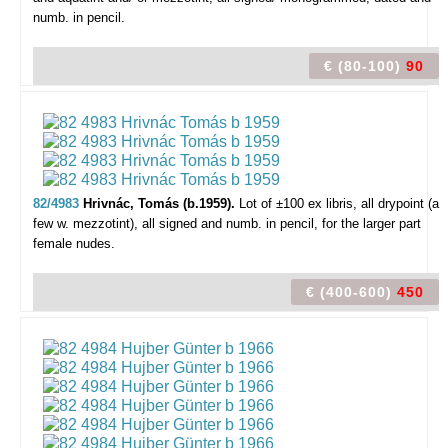
numb. in pencil.
€ (80-100)
90
82/4983
Hrivnác, Tomás (b.1959).
Lot of ±100 ex libris,
all drypoint (a
few w. mezzotint), all signed and numb. in pencil, for the larger part
female nudes.
€ (400-600)
450