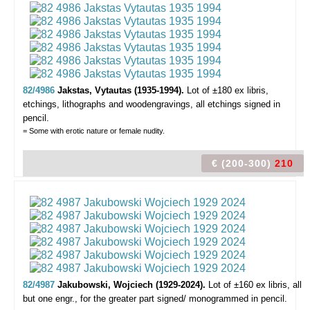
82/4986
Jakstas, Vytautas (1935-1994).
Lot of ±180 ex libris,
etchings, lithographs and woodengravings, all etchings signed in
pencil.
= Some with erotic nature or female nudity.
€ (200-300)
210
82/4987
Jakubowski, Wojciech (1929-2024).
Lot of ±160 ex libris,
all
but one engr., for the greater part signed/ monogrammed in pencil.