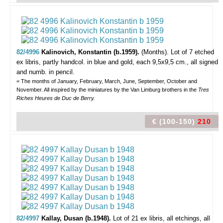
82/4996
Kalinovich, Konstantin (b.1959).
(Months).
Lot of 7 etched
ex libris, partly handcol. in blue and gold, each 9,5x9,5 cm., all signed
and numb. in pencil.
= The months of January, February, March, June, September, October and
November. All inspired by the miniatures by the Van Limburg brothers in the
Tres
Riches Heures de Duc de Berry.
€ (100-150)
210
82/4997
Kallay, Dusan (b.1948).
Lot of 21 ex libris,
all etchings, all