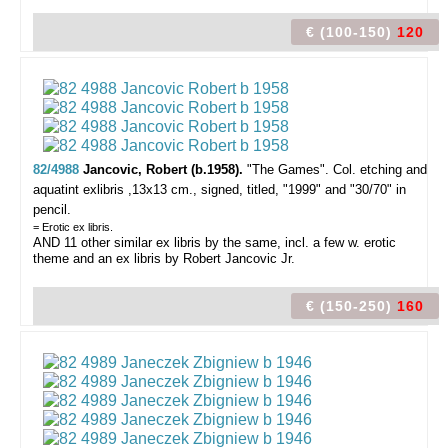
€ (100-150)
120
82/4988
Jancovic, Robert (b.1958).
"The Games".
Col. etching and
aquatint exlibris ,13x13 cm., signed, titled, "1999" and "30/70" in
pencil.
= Erotic ex libris.
AND 11 other similar ex libris by the same, incl. a few w. erotic
theme and an ex libris by Robert Jancovic Jr.
€ (150-250)
160