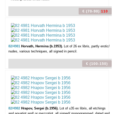
€ (70-90)
110
82/4981
Horvath, Hermina (b.1953).
Lot of 26 ex libris,
partly erotic/
nudes, various techniques, all signed in pencil.
€ (100-150)
82/4982
Hrapov, Sergei (b.1956).
Lot of ±35 ex libris,
all etchings
and aquatint and/ or mezzotint, all signed/ monogrammed, dated and