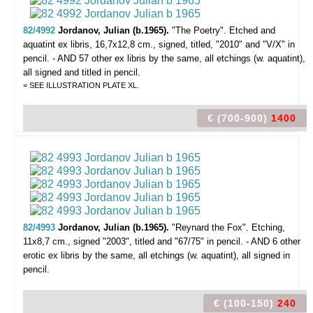
82/4992
Jordanov, Julian (b.1965).
"The Poetry".
Etched and
aquatint ex libris, 16,7x12,8 cm., signed, titled, "2010" and "V/X" in
pencil. - AND 57 other ex libris by the same, all etchings (w. aquatint),
all signed and titled in pencil.
= SEE ILLUSTRATION PLATE XL.
€ (700-900)
1400
82/4993
Jordanov, Julian (b.1965).
"Reynard the Fox".
Etching,
11x8,7 cm., signed "2003", titled and "67/75" in pencil. - AND 6 other
erotic ex libris by the same, all etchings (w. aquatint), all signed in
pencil.
€ (100-150)
240