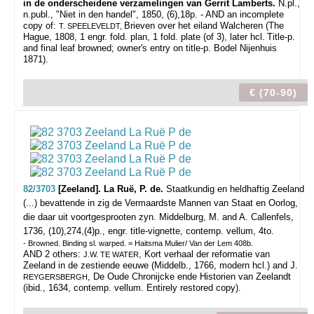
in de onderscheidene verzamelingen van Gerrit Lamberts.
N.pl.,
n.publ., "Niet in den handel", 1850, (6),18p. - AND an incomplete
copy of:
Brieven over het eiland Walcheren (The
T. SPEELEVELDT,
Hague, 1808, 1 engr. fold. plan, 1 fold. plate (of 3), later hcl.
Title-p.
and final leaf browned; owner's entry on title-p. Bodel Nijenhuis
1871).
€ (70-90)
82/3703
[Zeeland]. La Ruë, P. de.
Staatkundig en heldhaftig Zeeland
(...) bevattende in zig de Vermaardste Mannen van Staat en Oorlog,
die daar uit voortgesprooten zyn.
Middelburg, M. and A. Callenfels,
1736, (10),274,(4)p., engr. title-vignette, contemp. vellum, 4to.
- Browned. Binding sl. warped. = Haitsma Mulier/ Van der Lem 408b.
AND 2 others:
, Kort verhaal der reformatie van
J.W. TE WATER
Zeeland in de zestiende eeuwe (Middelb., 1766, modern hcl.) and J.
, De Oude Chronijcke ende Historien van Zeelandt
REYGERSBERGH
(ibid., 1634, contemp. vellum. Entirely restored copy).