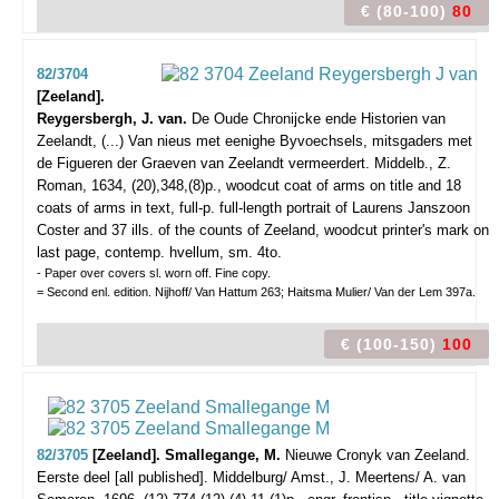
€ (80-100)
80
82/3704
[Zeeland].
Reygersbergh, J. van.
De Oude Chronijcke ende Historien van
Zeelandt, (...) Van nieus met eenighe Byvoechsels, mitsgaders met
de Figueren der Graeven van Zeelandt vermeerdert.
Middelb., Z.
Roman, 1634, (20),348,(8)p., woodcut coat of arms on title and 18
coats of arms in text, full-p. full-length portrait of Laurens Janszoon
Coster and 37 ills. of the counts of Zeeland, woodcut printer's mark on
last page, contemp. hvellum, sm. 4to.
- Paper over covers sl. worn off. Fine copy.
= Second enl. edition. Nijhoff/ Van Hattum 263; Haitsma Mulier/ Van der Lem 397a.
€ (100-150)
100
82/3705
[Zeeland]. Smallegange, M.
Nieuwe Cronyk van Zeeland.
Eerste deel [all published].
Middelburg/ Amst., J. Meertens/ A. van