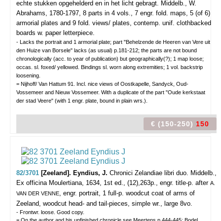
echte stukken opgehelderd en in het licht gebragt.
Middelb., W.
Abrahams, 1780-1797, 8 parts in 4 vols., 7 engr. fold. maps, 5 (of 6)
armorial plates and 9 fold. views/ plates, contemp. unif. clothbacked
boards w. paper letterpiece.
- Lacks the portrait and 1 armorial plate; part "Behelzende de Heeren van Vere uit
den Huize van Borsele" lacks (as usual) p.181-212; the parts are not bound
chronologically (acc. to year of publication) but geographically(?); 1 map loose;
occas. sl. foxed/ yellowed. Bindings sl. worn along extremities; 1 vol. backstrip
loosening.
= Nijhoff/ Van Hattum 91. Incl. nice views of Oostkapelle, Sandyck, Oud-
Vossemeer and Nieuw Vossemeer. With a duplicate of the part "Oude kerkstaat
der stad Veere" (with 1 engr. plate, bound in plain wrs.).
€ (150-250)
150
82/3701
[Zeeland]. Eyndius, J.
Chronici Zelandiae libri duo.
Middelb.,
Ex officina Moulertiana, 1634, 1st ed., (12),263p., engr. title-p. after
A.
, engr. portrait, 1 full-p. woodcut coat of arms of
VAN DER VENNE
Zeeland, woodcut head- and tail-pieces, simple wr., large 8vo.
- Frontwr. loose. Good copy.
= On the author and his unfinished chronicle see Meertens p.444-445; Bodel