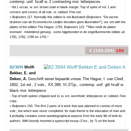
contemp. unif. hcalf w. 2 contrasting mor. letterpieces.
- Vol.1 occas. w. sm. brown stain in blank margin. Top of spine of vol. 1 and
corners and covers of all vols. sl. rubbed. Fine set.
= Buijnsters 117. Normally this edition is not illustrated (Buijnsters: "De eerste
drukken van de
Economische Liedjes
bevatten geen illustraties!"), our set with the
plates of the edition The Hague, 1792, Buijnsters 121: ""Men vindt de platen
evenwel - misleidend genoeg - soms bijgebonden in de ongeïllustreerde edities uit
1781, 1782, 1785 en 1791."
€ (150-250)
150
82/3694
Wolff-
Bekker, E. and
Deken, A.
Geschrift eener bejaarde vrouw.
The Hague, I. van Cleef,
1802, 1st ed., 2 vols., XX,388; VI,371p., contemp. unif. gilt hcalf w.
black mor. letterpiece.
- Top of both spines chipped and 1x w. sm. wormhole; letterpieces sl. rubbed. Fine
copy.
= Buijnsters 193. The first 2 parts of a work that was planned to consist of more
vols., but which was never completed. Its main theme is the education of man and
it probably contains some autobiographical aspects from the early life of both its
authors. With loosely inserted a typescript essay (3 lvs., by ?) on the book.