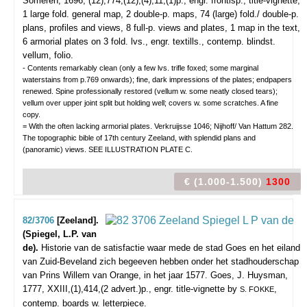
Someren, 1696, (12),774,(12),(4),11,(1)p., engr. frontisp., title-vignette,
1 large fold. general map, 2 double-p. maps, 74 (large) fold./ double-p.
plans, profiles and views, 8 full-p. views and plates, 1 map in the text,
6 armorial plates on 3 fold. lvs., engr. textills., contemp. blindst.
vellum, folio.
- Contents remarkably clean (only a few lvs. trifle foxed; some marginal
waterstains from p.769 onwards); fine, dark impressions of the plates; endpapers
renewed. Spine professionally restored (vellum w. some neatly closed tears);
vellum over upper joint split but holding well; covers w. some scratches. A fine
copy.
= With the often lacking armorial plates. Verkruijsse 1046; Nijhoff/ Van Hattum 282.
The topographic bible of 17th century Zeeland, with splendid plans and
(panoramic) views. SEE ILLUSTRATION PLATE C.
€ (1.000-1.500)
1300
82/3706
[Zeeland].
(Spiegel, L.P. van
de).
Historie van de satisfactie waar mede de stad Goes en het eiland
van Zuid-Beveland zich begeeven hebben onder het stadhouderschap
van Prins Willem van Orange, in het jaar 1577.
Goes, J. Huysman,
1777, XXIII,(1),414,(2 advert.)p., engr. title-vignette by
,
S. FOKKE
contemp. boards w. letterpiece.