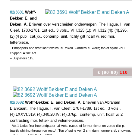
82/3691
Wolff-
Bekker, E. and
Deken, A.
Brieven over verscheiden onderwerpen.
The Hague, I. van
Cleef, 1780-1781, 1st ed., 3 vols., VIII,325,(1); VIII,312,(4); (4),296,
(2),(4 publ. cat.)p., contemp. unif. richly gilt hcalf w. red mor.
letterpiece.
- Endpapers and first/ last few lvs. sl. foxed. Corners sl. worn; top of spine vol.1
chipped. A fine set.
= Buijnsters 115.
€ (60-80)
110
82/3692
Wolff-Bekker, E. and Deken, A.
Brieven van Abraham
Blankaart.
The Hague, I. van Cleef, 1787-1789, 1st ed., 3 vols.,
(4),LXXVI,319; (4),340,20,IV; (4),376p., contemp. unif. hcalf w. 2
contrasting mor. letter- and volume-pieces.
- Vol.1 lacks first free endpaper; all vols. traces of former ticket on verso title-p.
(partly shining through on recto). Top of spine vol. 2 sm. dam.; corners sl. showing.