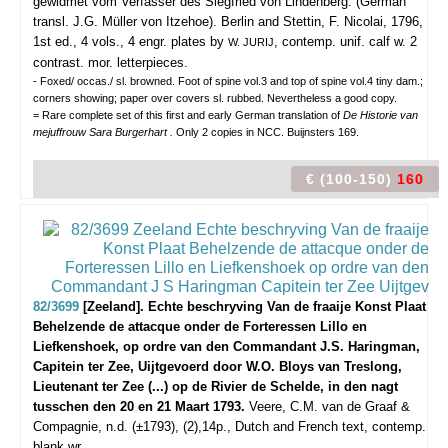
gewidmet vom Verfasser des Siegfried von Lindenberg. (German
transl. J.G. Müller von Itzehoe).
Berlin and Stettin, F. Nicolai, 1796,
1st ed., 4 vols., 4 engr. plates by
, contemp. unif. calf w. 2
W. JURIJ
contrast. mor. letterpieces.
- Foxed/ occas./ sl. browned. Foot of spine vol.3 and top of spine vol.4 tiny dam.;
corners showing; paper over covers sl. rubbed. Nevertheless a good copy.
= Rare complete set of this first and early German translation of
De Historie van
mejuffrouw Sara Burgerhart .
Only 2 copies in NCC. Buijnsters 169.
€ (100-150)
160
82/3699
[Zeeland]. Echte beschryving Van de fraaije Konst Plaat
Behelzende de attacque onder de Forteressen Lillo en
Liefkenshoek, op ordre van den Commandant J.S. Haringman,
Capitein ter Zee, Uijtgevoerd door W.O. Bloys van Treslong,
Lieutenant ter Zee (...) op de Rivier de Schelde, in den nagt
tusschen den 20 en 21 Maart 1793.
Veere, C.M. van de Graaf &
Compagnie, n.d. (±1793), (2),14p., Dutch and French text, contemp.
blank wr.