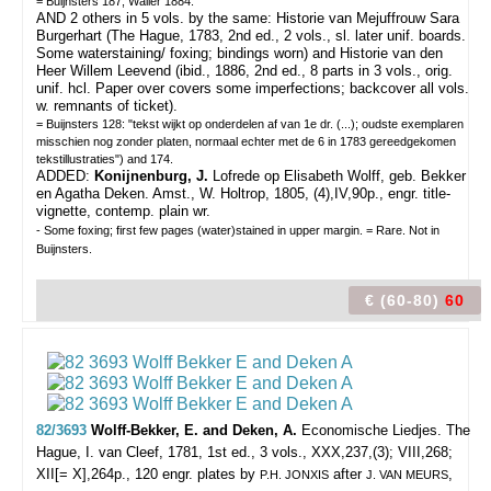
= Buijnsters 187; Waller 1884.
AND 2 others in 5 vols. by the same: Historie van Mejuffrouw Sara
Burgerhart (The Hague, 1783, 2nd ed., 2 vols., sl. later unif. boards.
Some waterstaining/ foxing; bindings worn) and Historie van den
Heer Willem Leevend (ibid., 1886, 2nd ed., 8 parts in 3 vols., orig.
unif. hcl. Paper over covers some imperfections; backcover all vols.
w. remnants of ticket).
= Buijnsters 128: "tekst wijkt op onderdelen af van 1e dr. (...); oudste exemplaren
misschien nog zonder platen, normaal echter met de 6 in 1783 gereedgekomen
tekstillustraties") and 174.
ADDED:
Konijnenburg, J.
Lofrede op Elisabeth Wolff, geb. Bekker
en Agatha Deken. Amst., W. Holtrop, 1805, (4),IV,90p., engr. title-
vignette, contemp. plain wr.
- Some foxing; first few pages (water)stained in upper margin. = Rare. Not in
Buijnsters.
€ (60-80)
60
82/3693
Wolff-Bekker, E. and Deken, A.
Economische Liedjes.
The
Hague, I. van Cleef, 1781, 1st ed., 3 vols., XXX,237,(3); VIII,268;
XII[= X],264p., 120 engr. plates by
after
,
P.H. JONXIS
J. VAN MEURS