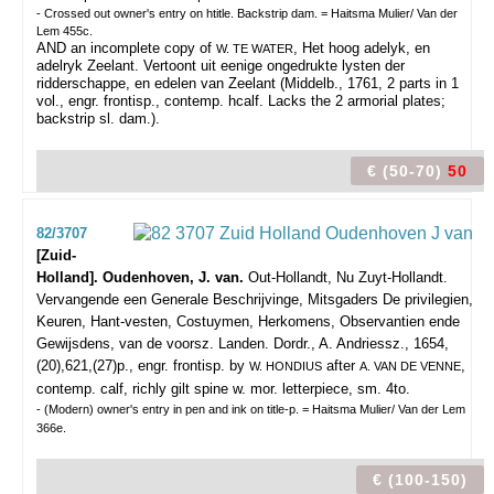
- Crossed out owner's entry on htitle. Backstrip dam. = Haitsma Mulier/ Van der
Lem 455c.
AND an incomplete copy of
, Het hoog adelyk, en
W. TE WATER
adelryk Zeelant. Vertoont uit eenige ongedrukte lysten der
ridderschappe, en edelen van Zeelant (Middelb., 1761, 2 parts in 1
vol., engr. frontisp., contemp. hcalf. Lacks the 2 armorial plates;
backstrip sl. dam.).
€ (50-70)
50
82/3707
[Zuid-
Holland]. Oudenhoven, J. van.
Out-Hollandt, Nu Zuyt-Hollandt.
Vervangende een Generale Beschrijvinge, Mitsgaders De privilegien,
Keuren, Hant-vesten, Costuymen, Herkomens, Observantien ende
Gewijsdens, van de voorsz. Landen.
Dordr., A. Andriessz., 1654,
(20),621,(27)p., engr. frontisp. by
after
,
W. HONDIUS
A. VAN DE VENNE
contemp. calf, richly gilt spine w. mor. letterpiece, sm. 4to.
- (Modern) owner's entry in pen and ink on title-p. = Haitsma Mulier/ Van der Lem
366e.
€ (100-150)