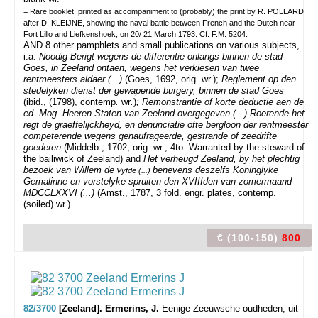
= Rare booklet, printed as accompaniment to (probably) the print by R. POLLARD
after D. KLEIJNE, showing the naval battle between French and the Dutch near
Fort Lillo and Liefkenshoek, on 20/ 21 March 1793. Cf. F.M. 5204.
AND 8 other pamphlets and small publications on various subjects,
i.a.
Noodig Berigt wegens de
differentie
onlangs binnen de stad
Goes, in
Zeeland ontaen, wegens het verkiesen van twee
rentmeesters aldaer (...)
(Goes, 1692, orig. wr.);
Reglement op den
stedelyken dienst der gewapende burgery, binnen de stad Goes
(ibid., (1798), contemp
.
wr
.
)
; Remonstrantie of korte deductie aen de
ed. Mog. Heeren Staten van Zeeland overgegeven (...) Roerende
het
regt de graeffelijckheyd, en
denunciatie ofte bergloon der rentmeester
competerende wegens genaufrageerde, gestrande of zeedrifte
goederen
(Middelb., 1702, orig. wr., 4to. Warranted by the steward of
the bailiwick of Zeeland) and
Het verheugd Zeeland, by het plechtig
bezoek van Willem de
benevens deszelfs Koninglyke
Vyfde (...)
Gemalinne en vorstelyke spruiten den XVIIIden van zomermaand
MDCCLXXVI (...)
(Amst., 1787, 3 fold. engr. plates, contemp.
(soiled) wr.).
€ (100-150)
800
82/3700
[Zeeland]. Ermerins, J.
Eenige Zeeuwsche oudheden, uit