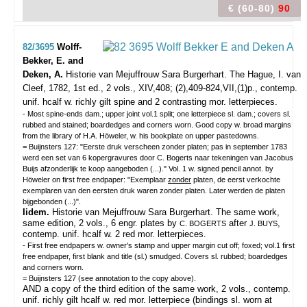
€ (60-80)
90
82/3695
Wolff-
Bekker, E. and
Deken, A.
Historie van Mejuffrouw Sara Burgerhart.
The Hague, I. van
Cleef, 1782, 1st ed., 2 vols., XIV,408; (2),409-824,VII,(1)p., contemp.
unif. hcalf w. richly gilt spine and 2 contrasting mor. letterpieces.
- Most spine-ends dam.; upper joint vol.1 split; one letterpiece sl. dam.; covers sl.
rubbed and stained; boardedges and corners worn. Good copy w. broad margins
from the library of H.A. Höweler, w. his bookplate on upper pastedowns.
= Buijnsters 127: "Eerste druk verscheen zonder platen; pas in september 1783
werd een set van 6 kopergravures door C. Bogerts naar tekeningen van Jacobus
Buijs afzonderlijk te koop aangeboden (...)." Vol. 1 w. signed pencil annot. by
Höweler on first free endpaper: "Exemplaar
zonder
platen, de eerst verkochte
exemplaren van den eersten druk waren zonder platen. Later werden de platen
bijgebonden (...)".
Iidem.
Historie van Mejuffrouw Sara Burgerhart. The same work,
same edition, 2 vols., 6 engr. plates by
after
,
C. BOGERTS
J. BUYS
contemp. unif. hcalf w. 2 red mor. letterpieces.
- First free endpapers w. owner's stamp and upper margin cut off; foxed; vol.1 first
free endpaper, first blank and title (sl.) smudged. Covers sl. rubbed; boardedges
and corners worn.
= Buijnsters 127 (see annotation to the copy above).
AND a copy of the third edition of the same work, 2 vols., contemp.
unif. richly gilt hcalf w. red mor. letterpiece (bindings sl. worn at