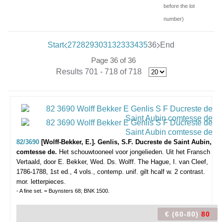
before the lot
number)
Start
27
28
29
30
31
32
33
34
35
36
End
Page 36 of 36
Results 701 - 718 of 718
82/3690
[Wolff-Bekker, E.]. Genlis, S.F. Ducreste de Saint Aubin,
comtesse de.
Het schouwtooneel voor jongelieden. Uit het Fransch
Vertaald, door E. Bekker, Wed. Ds. Wolff.
The Hague, I. van Cleef,
1786-1788, 1st ed., 4 vols., contemp. unif. gilt hcalf w. 2 contrast.
mor. letterpieces.
- A fine set. = Buynsters 68; BNK 1500.
€ (60-80)
80