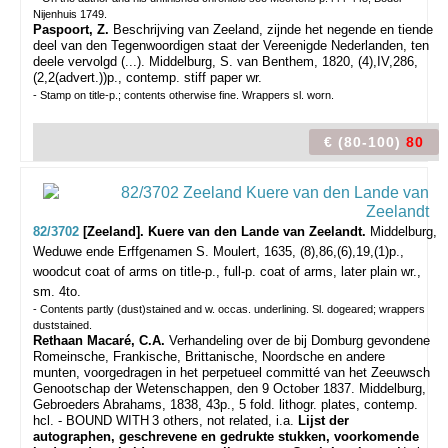
Nijenhuis 1749.
Paspoort, Z.
Beschrijving van Zeeland, zijnde het negende en tiende
deel van den Tegenwoordigen staat der Vereenigde Nederlanden, ten
deele vervolgd (...). Middelburg, S. van Benthem, 1820, (4),IV,286,
(2,2(advert.))p., contemp. stiff paper wr.
- Stamp on title-p.; contents otherwise fine. Wrappers sl. worn.
€ (80-100)
80
82/3702
[Zeeland]. Kuere van den Lande van Zeelandt.
Middelburg,
Weduwe ende Erffgenamen S. Moulert, 1635, (8),86,(6),19,(1)p.,
woodcut coat of arms on title-p., full-p. coat of arms, later plain wr.,
sm. 4to.
- Contents partly (dust)stained and w. occas. underlining. Sl. dogeared; wrappers
duststained.
Rethaan Macaré, C.A.
Verhandeling over de bij Domburg gevondene
Romeinsche, Frankische, Brittanische, Noordsche en andere
munten, voorgedragen in het perpetueel committé van het Zeeuwsch
Genootschap der Wetenschappen, den 9 October 1837. Middelburg,
Gebroeders Abrahams, 1838, 43p., 5 fold. lithogr. plates, contemp.
hcl. - BOUND WITH
3 others, not related, i.a.
Lijst der
autographen, geschrevene en gedrukte stukken, voorkomende