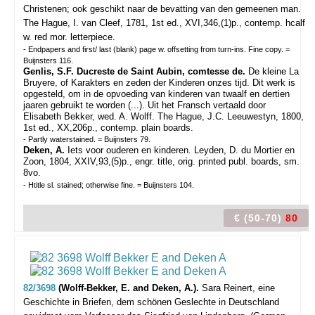
Christenen; ook geschikt naar de bevatting van den gemeenen man.
The Hague, I. van Cleef, 1781, 1st ed., XVI,346,(1)p., contemp. hcalf
w. red mor. letterpiece.
- Endpapers and first/ last (blank) page w. offsetting from turn-ins. Fine copy. =
Buijnsters 116.
Genlis, S.F. Ducreste de Saint Aubin, comtesse de.
De kleine La
Bruyere, of Karakters en zeden der Kinderen onzes tijd. Dit werk is
opgesteld, om in de opvoeding van kinderen van twaalf en dertien
jaaren gebruikt te worden (...). Uit het Fransch vertaald door
Elisabeth Bekker, wed. A. Wolff. The Hague, J.C. Leeuwestyn, 1800,
1st ed., XX,206p., contemp. plain boards.
- Partly waterstained. = Buijnsters 79.
Deken, A.
Iets voor ouderen en kinderen. Leyden, D. du Mortier en
Zoon, 1804, XXIV,93,(5)p., engr. title, orig. printed publ. boards, sm.
8vo.
- Htitle sl. stained; otherwise fine. = Buijnsters 104.
€ (50-70)
80
82/3698
(Wolff-Bekker, E. and Deken, A.).
Sara Reinert, eine
Geschichte in Briefen, dem schönen Geslechte in Deutschland