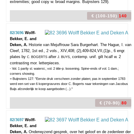
extremities; good copy w. broad margins. Buijnsters 129).
€ (100-150)
140
82/3696
Wolff-
Bekker, E. and
Deken, A.
Historie van Mejuffrouw Sara Burgerhart.
The Hague, I. van
Cleef, 1782, 1st ed., 2 vols., XIV,408; (2),409-824,VII,(1)p., 6 engr.
plates by
after
, contemp. unif. gilt hcalf w. 2
C. BOGERTS
J. BUYS
contrasting mor. letterpieces.
- Vol. 1 partly sl. waterst.; vol. 2 title-p. loosening. Spine-ends of vol. 1 dam.;
corners showing.
= Buijnsters 127: "Eerste druk verscheen zonder platen; pas in september 1783
werd een set van 6 kopergravures door C. Bogerts naar tekeningen van Jacobus
Buijs afzonderlijk te koop aangeboden (...)."
€ (70-90)
80
82/3697
Wolff-
Bekker, E. and
Deken, A.
Onderwyzend gesprek, over het geloof en de zedenleer der