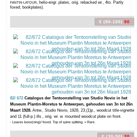
, helio-engr. plates, orig. rebacked wr., 4to. Partly
FANTIN-LATOUR
foxed; bookplates).
€ (80-100)
90
82/ 672
Catalogus der Tentoonstelling van Studio Novio in het
Museum Plantin-Moretus te Antwerpen, gehouden van 3n tot 26n
Maart 1928.
Antw., Studio Novio, 1928, 23,(1)p., woodcut title-vignette
and 11 (full-p.) ills., orig. wr. w. mounted woodcut plate on front.
- Leaves loose(ning)/ foxed. Top of spine splitting. = Rare.
€ (30-50)
30