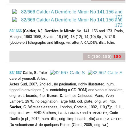
82/ 666
[Calder, A.]. Derrière le Miroir.
No. 141, 156 and 173.
Paris,
Maeght, 1963-1968, 3 vols., 16,(16); 15,(12); 14,(10),8p., 7/ 7/ 6
(double-p.) lithographs and lithogr. wr. after
, ills., folio.
A. CALDER
€ (100-150)
180
82/ 667
Calle, S.
Take
care of yourself.
Arles,
Actes Sud, 2007, 2nd ed., no pagination, richly illustrated, num.
tipped-in envelopes (i.a. containing a CD-ROM) and various booklets,
orig. pict. boards, 4to.
Buren, D.
Limites Critiques. Paris, Yvon
Lambert, 1970, no pagination, large fold. col. plate, orig. wr., 4to.
Sacket, C.
Wirelesslessness. London, Coracle, 1992, 119,(7)p., 1 ill.,
orig. pict. wr. - AND 5 others, i.a.
and
, Code
A. FARRAR
H. MEADLEY
Duello (n.pl., 2012, num. ills., orig. limp boards, 4to) and
,
P.-A. GETTE
Du volcanisme & de quelques Roses (Crest, 2005, orig. wr.).