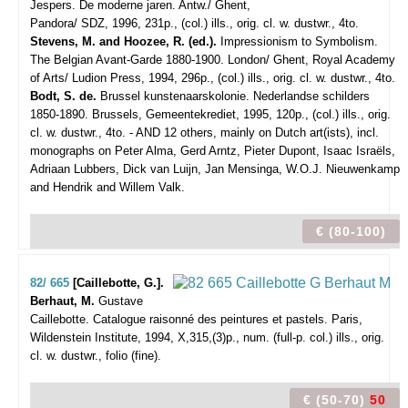
Jespers. De moderne jaren.
Antw./ Ghent,
Pandora/ SDZ, 1996, 231p., (col.) ills., orig. cl. w. dustwr., 4to.
Stevens, M. and Hoozee, R. (ed.).
Impressionism to Symbolism.
The Belgian Avant-Garde 1880-1900. London/ Ghent, Royal Academy
of Arts/ Ludion Press, 1994, 296p., (col.) ills., orig. cl. w. dustwr., 4to.
Bodt, S. de.
Brussel kunstenaarskolonie. Nederlandse schilders
1850-1890. Brussels, Gemeentekrediet, 1995, 120p., (col.) ills., orig.
cl. w. dustwr., 4to. - AND 12 others, mainly on Dutch art(ists), incl.
monographs on Peter Alma, Gerd Arntz, Pieter Dupont, Isaac Israëls,
Adriaan Lubbers, Dick van Luijn, Jan Mensinga, W.O.J. Nieuwenkamp
and Hendrik and Willem Valk.
€ (80-100)
82/ 665
[Caillebotte, G.].
Berhaut, M.
Gustave
Caillebotte. Catalogue raisonné des peintures et pastels.
Paris,
Wildenstein Institute, 1994, X,315,(3)p., num. (full-p. col.) ills., orig.
cl. w. dustwr., folio (fine).
€ (50-70)
50