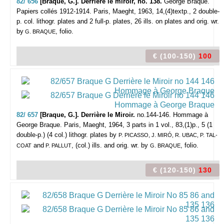
82/ 656
[Braque, G.]. Derrière le miroir, no. 138.
George Braque.
Papiers collés 1912-1914.
Paris, Maeght, 1963, 14,(4)textp., 2 double-
p. col. lithogr. plates and 2 full-p. plates, 26 ills. on plates and orig. wr.
by
, folio.
G. BRAQUE
€ (100-150)
100
82/ 657
[Braque, G.]. Derrière le Miroir.
no.144-146. Hommage à
George Braque.
Paris, Maeght, 1964, 3 parts in 1 vol., 83,(1)p., 5 (1
double-p.) (4 col.) lithogr. plates by
P. PICASSO, J. MIRÓ, R. UBAC, P. TAL-
and
, (col.) ills. and orig. wr. by
, folio.
COAT
P. PALLUT
G. BRAQUE
€ (120-150)
130