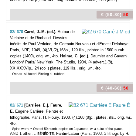
€ (50-80)
50
82/ 670
Carré, J.-M. (ed.).
Autour de
Verlaine et de Rimbaud. Dessins
inédits de Paul Verlaine, de Germain Nouveau et d'Ernest Delahaye.
Paris, NRF, 1949, (4),VI,(2),168p., 129 ills., printed in 1560 numb.
copies (1400), orig. wr., 4to.
Holme, C. (ed.).
Daumier and Gavarni.
London/ Paris/ New York, The Studio, 1904, (4 advert.),(8),
XX,XXXVIp., 24 (col.) plates, 119 ills., orig. wr., 4to.
- Occas. sl. foxed. Binding sl. rubbed.
€ (40-60)
50
82/ 671
[Carrière, E.]. Faure,
É.
Eugène Carrière. Peintre et
lithographe.
Paris, H. Floury, 1908, (4),168,(8)p., plates, ills., orig. wr.,
4to.
- Spine worn. = One of 50 numb. copies on Japanese, w. a suite of the plates.
AND 1 other:
, Fantin-Latour (Paris, 1903, 3 lithogr. by
L. BÉNÉDITE
H.