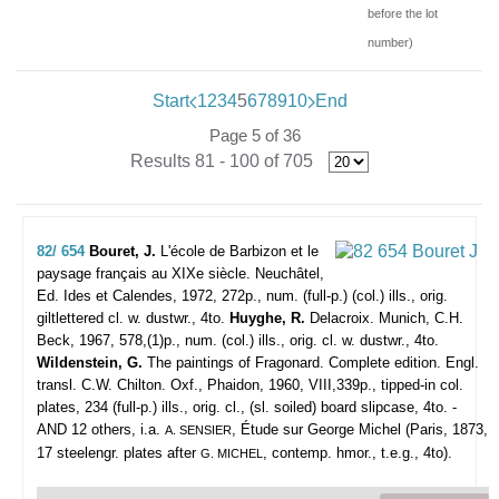
before the lot
number)
Start
1
2
3
4
5
6
7
8
9
10
End
Page 5 of 36
Results 81 - 100 of 705
82/ 654
Bouret, J.
L'école de Barbizon et le
paysage français au XIXe siècle.
Neuchâtel,
Ed. Ides et Calendes, 1972, 272p., num. (full-p.) (col.) ills., orig.
giltlettered cl. w. dustwr., 4to.
Huyghe, R.
Delacroix. Munich, C.H.
Beck, 1967, 578,(1)p., num. (col.) ills., orig. cl. w. dustwr., 4to.
Wildenstein, G.
The paintings of Fragonard. Complete edition. Engl.
transl. C.W. Chilton. Oxf., Phaidon, 1960, VIII,339p., tipped-in col.
plates, 234 (full-p.) ills., orig. cl., (sl. soiled) board slipcase, 4to. -
AND 12 others, i.a.
, Étude sur George Michel (Paris, 1873,
A. SENSIER
17 steelengr. plates after
, contemp. hmor., t.e.g., 4to).
G. MICHEL