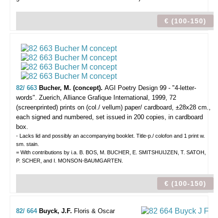
€ (100-150)
82/ 663
Bucher, M. (concept).
AGI Poetry Design 99 - "4-letter-
words".
Zuerich, Alliance Grafique International, 1999, 72
(screenprinted) prints on (col./ vellum) paper/ cardboard, ±28x28 cm.,
each signed and numbered, set issued in 200 copies, in cardboard
box.
- Lacks lid and possibly an accompanying booklet. Title-p./ colofon and 1 print w.
sm. stain.
= With contributions by i.a. B. BOS, M. BUCHER, E. SMITSHUIJZEN, T. SATOH,
P. SCHER, and I. MONSON-BAUMGARTEN.
€ (100-150)
82/ 664
Buyck, J.F.
Floris & Oscar