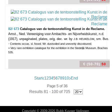
82/ 673
Catalogus van de tentoonstelling Kunst in de Reclame.
Amst., Ned. Vereeniging voor Ambachts- en Nijverheidskunst, n.d.
(1917), unpaginated, plates, orig. dec. wr. by
, sm. 8vo.
J.B. HEUKELOM
- Contents occas. sl. foxed. Wr. dustsoiled and unevenly discoloured.
= Very rare exhibition catalogue for the exhibition in the Stedelijk Museum. Braches
535.
€ (50-70)
50
Start
1
2
3
4
5
6
7
8
9
10
End
Page 5 of 36
Results 81 - 100 of 705
Copyright © 2009-2026 Bubb Kuyper Veilingen