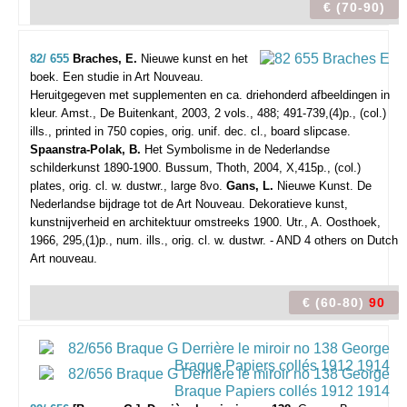
€ (70-90)
82/ 655
Braches, E.
Nieuwe kunst en het
boek. Een studie in Art Nouveau.
Heruitgegeven met supplementen en ca. driehonderd afbeeldingen in
kleur.
Amst., De Buitenkant, 2003, 2 vols., 488; 491-739,(4)p., (col.)
ills., printed in 750 copies, orig. unif. dec. cl., board slipcase.
Spaanstra-Polak, B.
Het Symbolisme in de Nederlandse
schilderkunst 1890-1900. Bussum, Thoth, 2004, X,415p., (col.)
plates, orig. cl. w. dustwr., large 8vo.
Gans, L.
Nieuwe Kunst. De
Nederlandse bijdrage tot de Art Nouveau. Dekoratieve kunst,
kunstnijverheid en architektuur omstreeks 1900. Utr., A. Oosthoek,
1966, 295,(1)p., num. ills., orig. cl. w. dustwr. - AND 4 others on Dutch
Art nouveau.
€ (60-80)
90