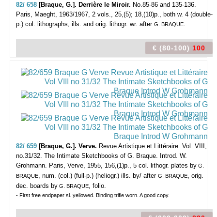
82/ 658
[Braque, G.]. Derrière le Miroir.
No.85-86 and 135-136.
Paris, Maeght, 1963/1967, 2 vols., 25,(5); 18,(10)p., both w. 4 (double-
p.) col. lithographs, ills. and orig. lithogr. wr. after
G. BRAQUE.
€ (80-100)
100
82/ 659
[Braque, G.]. Verve.
Revue Artistique et Littéraire. Vol. VIII,
no.31/32. The Intimate Sketchbooks of G. Braque. Introd. W.
Grohmann.
Paris, Verve, 1955, 156,(1)p., 5 col. lithogr. plates by
G.
, num. (col.) (full-p.) (heliogr.) ills. by/ after
, orig.
BRAQUE
G. BRAQUE
dec. boards by
, folio.
G. BRAQUE
- First free endpaper sl. yellowed. Binding trifle worn. A good copy.