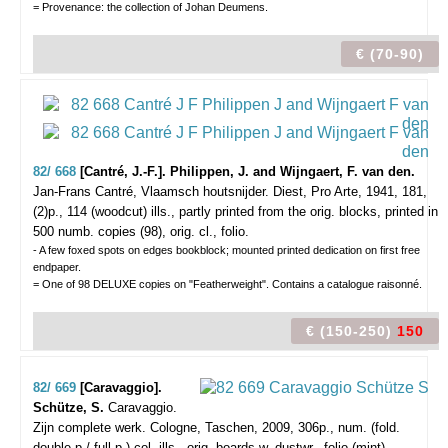
= Provenance: the collection of Johan Deumens.
€ (70-90)
82/ 668
[Cantré, J.-F.]. Philippen, J. and Wijngaert, F. van den.
Jan-Frans Cantré, Vlaamsch houtsnijder.
Diest, Pro Arte, 1941, 181,
(2)p., 114 (woodcut) ills., partly printed from the orig. blocks, printed in
500 numb. copies (98), orig. cl., folio.
- A few foxed spots on edges bookblock; mounted printed dedication on first free
endpaper.
= One of 98 DELUXE copies on "Featherweight". Contains a catalogue raisonné.
€ (150-250)
150
82/ 669
[Caravaggio].
Schütze, S.
Caravaggio.
Zijn complete werk.
Cologne, Taschen, 2009, 306p., num. (fold.
double-p./ full-p.) col. ills., orig. boards w. dustwr., folio (mint).