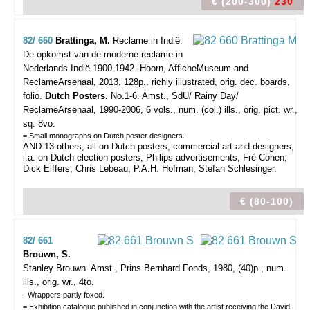
€ (200-300)
230
82/ 660
Brattinga, M.
Reclame in Indië.
De opkomst van de moderne reclame in
Nederlands-Indië 1900-1942.
Hoorn, AfficheMuseum and
ReclameArsenaal, 2013, 128p., richly illustrated, orig. dec. boards,
folio.
Dutch Posters.
No.1-6. Amst., SdU/ Rainy Day/
ReclameArsenaal, 1990-2006, 6 vols., num. (col.) ills., orig. pict. wr.,
sq. 8vo.
= Small monographs on Dutch poster designers.
AND 13 others, all on Dutch posters, commercial art and designers,
i.a. on Dutch election posters, Philips advertisements, Fré Cohen,
Dick Elffers, Chris Lebeau, P.A.H. Hofman, Stefan Schlesinger.
€ (80-100)
82/ 661
Brouwn, S.
Stanley Brouwn.
Amst., Prins Bernhard Fonds, 1980, (40)p., num.
ills., orig. wr., 4to.
- Wrappers partly foxed.
= Exhibition catalogue published in conjunction with the artist receiving the David