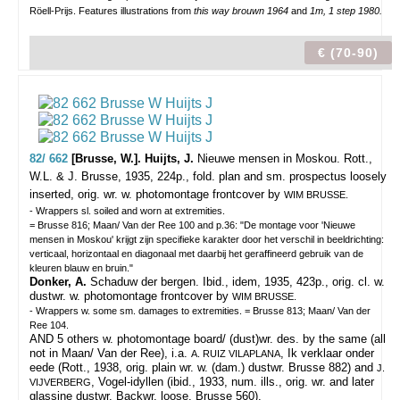
Röell-Prijs. Features illustrations from
this way brouwn 1964
and
1m, 1 step 1980.
€ (70-90)
82/ 662
[Brusse, W.]. Huijts, J.
Nieuwe mensen in Moskou.
Rott.,
W.L. & J. Brusse, 1935, 224p., fold. plan and sm. prospectus loosely
inserted, orig. wr. w. photomontage frontcover by
WIM BRUSSE.
- Wrappers sl. soiled and worn at extremities.
= Brusse 816; Maan/ Van der Ree 100 and p.36: "De montage voor 'Nieuwe
mensen in Moskou' krijgt zijn specifieke karakter door het verschil in beeldrichting:
verticaal, horizontaal en diagonaal met daarbij het geraffineerd gebruik van de
kleuren blauw en bruin."
Donker, A.
Schaduw der bergen. Ibid., idem, 1935, 423p., orig. cl. w.
dustwr. w. photomontage frontcover by
WIM BRUSSE.
- Wrappers w. some sm. damages to extremities. = Brusse 813; Maan/ Van der
Ree 104.
AND 5 others w. photomontage board/ (dust)wr. des. by the same (all
not in Maan/ Van der Ree), i.a.
, Ik verklaar onder
A. RUIZ VILAPLANA
eede (Rott., 1938, orig. plain wr. w. (dam.) dustwr. Brusse 882) and
J.
, Vogel-idyllen (ibid., 1933, num. ills., orig. wr. and later
VIJVERBERG
glassine dustwr. Backwr. loose. Brusse 560).