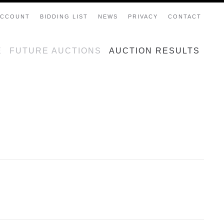
ACCOUNT
BIDDING LIST
NEWS
PRIVACY
CONTACT
E
FUTURE AUCTIONS
AUCTION RESULTS