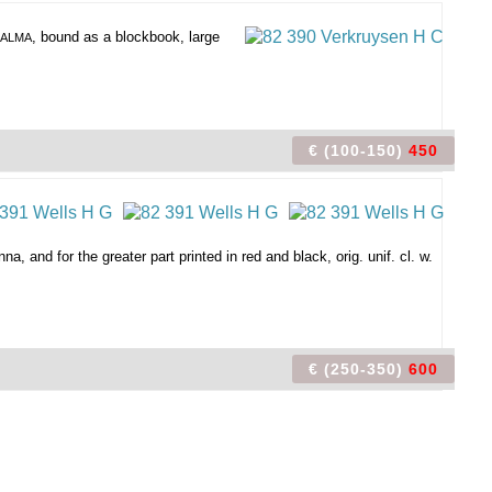
, bound as a blockbook, large
. ALMA
€ (100-150)
450
, and for the greater part printed in red and black, orig. unif. cl. w.
€ (250-350)
600