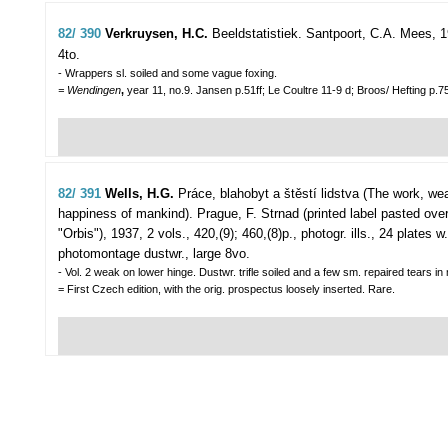
82/ 390
Verkruysen, H.C.
Beeldstatistiek.
Santpoort, C.A. Mees, 19
4to.
- Wrappers sl. soiled and some vague foxing.
= Wendingen
,
year 11, no.9. Jansen p.51ff; Le Coultre 11-9 d; Broos/ Hefting p.7
82/ 391
Wells, H.G.
Práce, blahobyt a štěstí lidstva (The work, we
happiness of mankind).
Prague, F. Strnad (printed label pasted over
"Orbis"), 1937, 2 vols., 420,(9); 460,(8)p., photogr. ills., 24 plate
photomontage dustwr., large 8vo.
- Vol. 2 weak on lower hinge. Dustwr. trifle soiled and a few sm. repaired tears in
= First Czech edition, with the orig. prospectus loosely inserted. Rare.