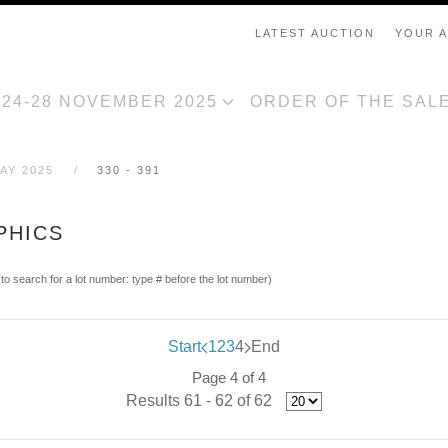
LATEST AUCTION
YOUR 
, 24-28 NOVEMBER 2025
ORDER OF THE SAL
AY 2025
330 - 391
PHICS
(to search for a lot number: type # before the lot number)
Start
1
2
3
4
End
Page 4 of 4
Results 61 - 62 of 62