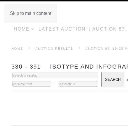
Skip to main content
HOME
LATEST AUCTION || AUCTION 83
HOME
AUCTION RESULTS
AUCTION 82, 19-23 M
330 - 391 ISOTYPE AND INFOGRA
—