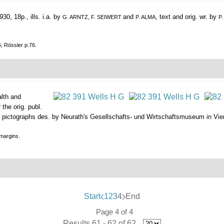
30, 18p., ills. i.a. by
and
, text and orig. wr. by
G. ARNTZ, F. SEIWERT
P. ALMA
P
5; Rössler p.76.
alth and
 the orig. publ.
s w. pictographs des. by Neurath's Gesellschafts- und Wirtschaftsmuseum in Vienna
 margins.
Start
1
2
3
4
End
Page 4 of 4
Results 61 - 62 of 62