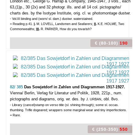
London etc., George G. Harrap & Company, 1945-1947, 3 vols., each
63,(1)p., 30 (2x) and 32 photogr. ills. and all 14 col. pictographs/
charts des. by the Isotype Institute, orig. cl. w. photomontage dustwr.
- Vol.III binding and (worn/ sl. dam.) dustwr. waterstained.
= Reading p.41.
I
.
M. LOVELL, Landsmen and Seafarers;
II
.
K.E. HOLME, Two
Commonwealths;
III
.
R. PARKER, How do you tovarish?
€ (80-100)
190
82/ 385
Das Sowjetdorf in Zahlen und Diagrammen 1917-1927.
Vienna/ Berlin, Verlag für Literatur und Politik, 1928, 221p., num.
pictographs and diagrams, orig. wr. des. by
, obl. 8vo.
J. URBAN
- Library (cancel)stamp on verso title (sl. shining through); some sl. occas.
thumbing. Trifle dogeared; wrappers some marginal wear and tiny imperfections.
= Rare.
€ (250-350)
550