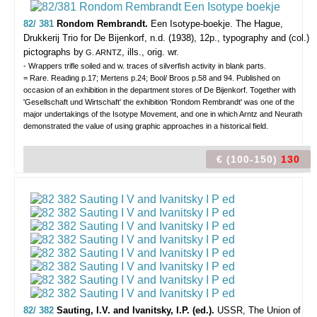
82/ 381
Rondom Rembrandt.
Een Isotype-boekje.
The Hague,
Drukkerij Trio for De Bijenkorf, n.d. (1938), 12p., typography and (col.)
pictographs by
, ills., orig. wr.
G. ARNTZ
- Wrappers trifle soiled and w. traces of silverfish activity in blank parts.
= Rare. Reading p.17; Mertens p.24; Bool/ Broos p.58 and 94. Published on
occasion of an exhibition in the department stores of De Bijenkorf. Together with
'Gesellschaft und Wirtschaft' the exhibition 'Rondom Rembrandt' was one of the
major undertakings of the Isotype Movement, and one in which Arntz and Neurath
demonstrated the value of using graphic approaches in a historical field.
€ (100-150)
130
82/ 382
Sauting, I.V. and Ivanitsky, I.P. (ed.).
USSR, The Union of