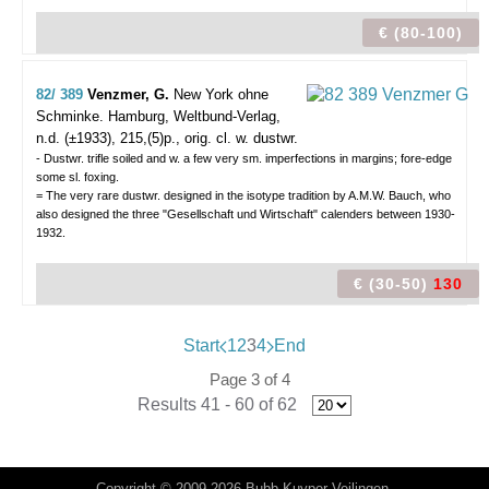
€ (80-100)
82/ 389
Venzmer, G.
New York ohne
Schminke.
Hamburg, Weltbund-Verlag,
n.d. (±1933), 215,(5)p., orig. cl. w. dustwr.
- Dustwr. trifle soiled and w. a few very sm. imperfections in margins; fore-edge
some sl. foxing.
= The very rare dustwr. designed in the isotype tradition by A.M.W. Bauch, who
also designed the three "Gesellschaft und Wirtschaft" calenders between 1930-
1932.
€ (30-50)
130
Start
1
2
3
4
End
Page 3 of 4
Results 41 - 60 of 62
Copyright © 2009-2026 Bubb Kuyper Veilingen