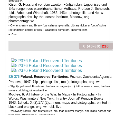
Bildstatistik.
Kiser, G.
Russland vor dem zweiten Fünfjahrplan. Ergebnisse und
Erfahrungen des planwirtschaftlichen Aufbaus. Preface J. Schorsch.
Ibid., Arbeit und Wirtschaft, 1932, 143p., photogr. ills. and 4p. w.
pictographs des. by the Isostat Institute, Moscow, orig.
photomontage wr.
- Owner's entry and library (cancel)stamp on title. Library ticket at foot of spine
(extending in corner of wrs.); wrappers some sm. imperfections.
= Rare.
€ (40-60)
210
82/ 376
Poland. Recovered Territories.
Poznan, Zachodnia Agencja
Prasowa, 1947, 71p., photogr. ills., (col.) pictographs, orig. wr.
- Slightly yellowed. Front- and backwr. w. vague (sm.) fold in lower corner; backwr.
some scribbling; otherwise fine.
Modley, R.
A History of the War. In Maps - In Pictographs - In
Words. Washington/ New York, Infantry Journal/ Penguin Books,
1943, 1st ed., X,(2),177,(2)p., num. maps and pictographs, printed in
black and orange, orig. wr., obl. 8vo.
- Yellowed; frontwr. and first few lvs. sm. tear in lower margin; sm. blank corner cut