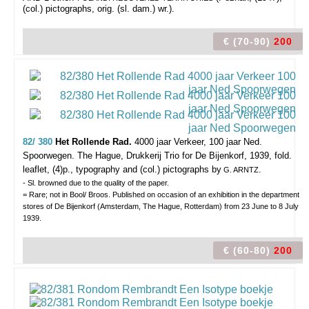
(col.) pictographs, orig. (sl. dam.) wr.).
€ (70-90)
200
82/ 380
Het Rollende Rad.
4000 jaar Verkeer, 100 jaar Ned.
Spoorwegen.
The Hague, Drukkerij Trio for De Bijenkorf, 1939, fold.
leaflet, (4)p., typography and (col.) pictographs by
.
G. ARNTZ
- Sl. browned due to the quality of the paper.
= Rare; not in Bool/ Broos. Published on occasion of an exhibition in the department
stores of De Bijenkorf (Amsterdam, The Hague, Rotterdam) from 23 June to 8 July
1939.
€ (60-80)
200