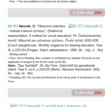
- Fine. = The rare publisher's brochure for the Dutch edition.
€ (200-300)
200
82/ 371
Neurath, O.
"Obrazová statistika
- metoda zrakové výchovy." (Statistical
representation. A method for visual education).
IN:
Československý
kreslíř. Měsicnik pro výtvamou výchovu. Čtvrtý ročník 1935-1936
(Czech draughtsman. Monthly magazine for drawing education. Year
4), p.210-214 (Prague, Státní nakladatelstvi, 1936, ills., orig. cl., 4to).
- Binding stained.
= Rare. Not in Reading. Also contains a contribution by Vladimir Konvicka on the
application of isotype in the Soviet Union (p.36-39).
Idem.
"Das Sachbild". IN:
Die Form. Zeitschrift für gestaltende
Arbeit.
Year 6, no.6, p.219-225 (Berlin, Hermann Reckendorf, 1931,
ills., orig. wr., 4to).
= Reading p.40. The second and final part of an essay publ. in instalments in
Die
Form.
€ (80-100)
200