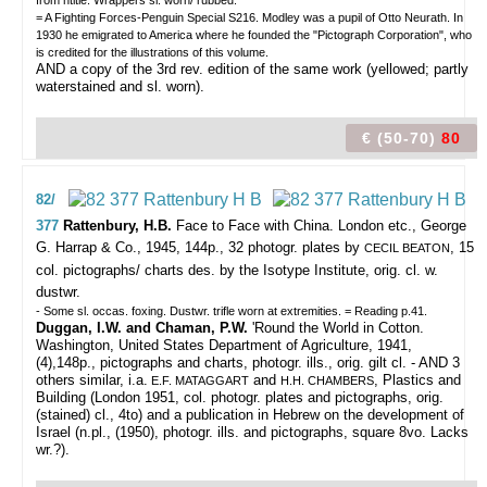
from htitle. Wrappers sl. worn/ rubbed.
= A Fighting Forces-Penguin Special S216. Modley was a pupil of Otto Neurath. In
1930 he emigrated to America where he founded the "Pictograph Corporation", who
is credited for the illustrations of this volume.
AND a copy of the 3rd rev. edition of the same work (yellowed; partly
waterstained and sl. worn).
€ (50-70)
80
82/
377
Rattenbury, H.B.
Face to Face with China.
London etc., George
G. Harrap & Co., 1945, 144p., 32 photogr. plates by
, 15
CECIL BEATON
col. pictographs/ charts des. by the Isotype Institute, orig. cl. w.
dustwr.
- Some sl. occas. foxing. Dustwr. trifle worn at extremities. = Reading p.41.
Duggan, I.W. and Chaman, P.W.
'Round the World in Cotton.
Washington, United States Department of Agriculture, 1941,
(4),148p., pictographs and charts, photogr. ills., orig. gilt cl. - AND 3
others similar, i.a.
and
, Plastics and
E.F. MATAGGART
H.H. CHAMBERS
Building (London 1951, col. photogr. plates and pictographs, orig.
(stained) cl., 4to) and a publication in Hebrew on the development of
Israel (n.pl., (1950), photogr. ills. and pictographs, square 8vo. Lacks
wr.?).