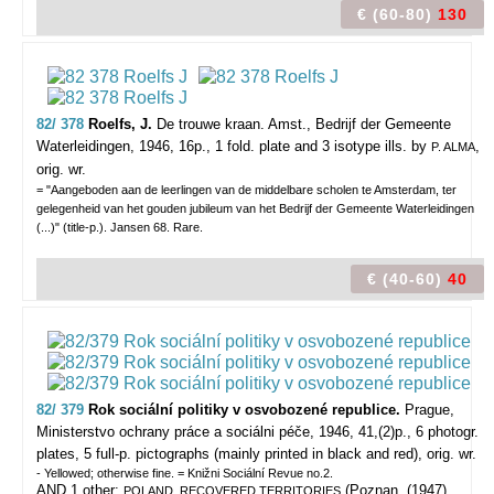
€ (60-80)
130
82/ 378
Roelfs, J.
De trouwe kraan.
Amst., Bedrijf der Gemeente
Waterleidingen, 1946, 16p., 1 fold. plate and 3 isotype ills. by
,
P. ALMA
orig. wr.
= "Aangeboden aan de leerlingen van de middelbare scholen te Amsterdam, ter
gelegenheid van het gouden jubileum van het Bedrijf der Gemeente Waterleidingen
(...)" (title-p.). Jansen 68. Rare.
€ (40-60)
40
82/ 379
Rok sociální politiky v osvobozené republice.
Prague,
Ministerstvo ochrany práce a sociálni péče, 1946, 41,(2)p., 6 photogr.
plates, 5 full-p. pictographs (mainly printed in black and red), orig. wr.
- Yellowed; otherwise fine. = Knižni Sociální Revue no.2.
AND 1 other:
(Poznan, (1947),
POLAND. RECOVERED TERRITORIES