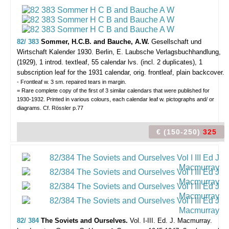
82/ 383
Sommer, H.C.B. and Bauche, A.W.
Gesellschaft und
Wirtschaft Kalender 1930.
Berlin, E. Laubsche Verlagsbuchhandlung,
(1929), 1 introd. textleaf, 55 calendar lvs. (incl. 2 duplicates), 1
subscription leaf for the 1931 calendar, orig. frontleaf, plain backcover.
- Frontleaf w. 3 sm. repaired tears in margin.
= Rare complete copy of the first of 3 similar calendars that were published for
1930-1932. Printed in various colours, each calendar leaf w. pictographs and/ or
diagrams. Cf. Rössler p.77
€ (150-250)
325
82/ 384
The Soviets and Ourselves.
Vol. I-III. Ed. J. Macmurray.