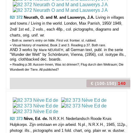
82/ 372
Neurath, O. and M. and Lauwerys, J.A.
Living in villages
and towns./ Living in the world.
London, Max Parrish, 1950/ 1949,
2nd/ 1st ed., 2 vols., each 48p., col. pictographs, diagrams and
charts, orig. unif. wr.
- Both w. owner's entry on htitle. First vol. frontwr. sl. rubbed.
= Visual history of mankind, Book 2 and 3. Reading p.37. Both rare.
AND 3 works by
, all German text, publ. in the serie
Marie NEURATH
"Wunder der Welt" by Schönbrunn, Vienna, (1956), col. isotype ills.,
orig. clothbacked dec. boards.
= Reading p.38: Aussen-Innen, Was ist drinnen?; Flug durch den Weltraum; Die
Wundwelt der Tiere. All published?
€ (100-150)
140
82/ 373
Nève, Ed. de.
N.R.X.H. Nederlandsch Roode Kruis
Hulpkorps. Zijn ontstaan en zijn arbeid.
N.pl., N.R.X.H., 1945, 112p.,
photogr. ills., pictographs and 1 fold. chart, orig. plain wr. w. dustwr.