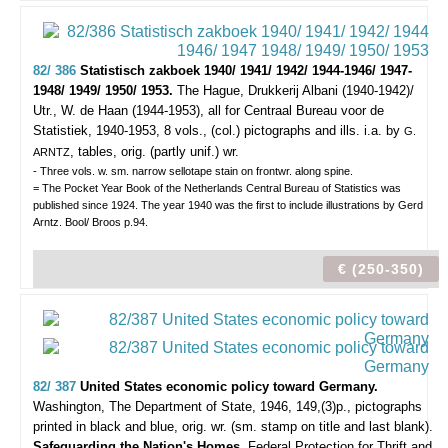
82/ 386
Statistisch zakboek 1940/ 1941/ 1942/ 1944-1946/ 1947-
1948/ 1949/ 1950/ 1953.
The Hague, Drukkerij Albani (1940-1942)/
Utr., W. de Haan (1944-1953), all for Centraal Bureau voor de
Statistiek, 1940-1953, 8 vols., (col.) pictographs and ills. i.a. by
G.
, tables, orig. (partly unif.) wr.
ARNTZ
- Three vols. w. sm. narrow sellotape stain on frontwr. along spine.
= The Pocket Year Book of the Netherlands Central Bureau of Statistics was
published since 1924. The year 1940 was the first to include illustrations by Gerd
Arntz. Bool/ Broos p.94.
€ (250-350)
82/ 387
United States economic policy toward Germany.
Washington, The Department of State, 1946, 149,(3)p., pictographs
printed in black and blue, orig. wr. (sm. stamp on title and last blank).
Safeguarding the Nation's Homes.
Federal Protection for Thrift and