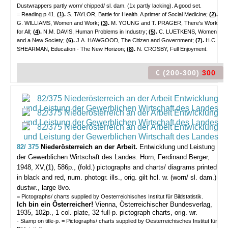
Dustwrappers partly worn/ chipped/ sl. dam. (1x partly lacking). A good set.
= Reading p.41.
(
1
).
S. TAYLOR, Battle for Health. A primer of Social Medicine;
(
2
).
G. WILLIAMS, Women and Work;
(
3
).
M. YOUNG and T. PRAGER, There's Work
for All;
(
4
).
N.M. DAVIS, Human Problems in Industry;
(
5
).
C. LUETKENS, Women
and a New Society;
(
6
).
J.A. HAWGOOD, The Citizen and Government;
(
7
).
H.C.
SHEARMAN, Education - The New Horizon;
(
8
).
N. CROSBY, Full Enjoyment.
€ (200-300)
300
82/ 375
Niederösterreich an der Arbeit.
Entwicklung und Leistung
der Gewerblichen Wirtschaft des Landes.
Horn, Ferdinand Berger,
1948, XV,(1), 586p., (fold.) pictographs and charts/ diagrams printed
in black and red, num. photogr. ills., orig. gilt hcl. w. (worn/ sl. dam.)
dustwr., large 8vo.
= Pictographs/ charts supplied by Oesterreichisches Institut für Bildstatistik.
Ich bin ein Österreicher!
Vienna, Österreichischer Bundesverlag,
1935, 102p., 1 col. plate, 32 full-p. pictograph charts, orig. wr.
- Stamp on title-p. = Pictographs/ charts supplied by Oesterreichisches Institut für