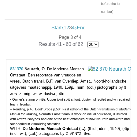
before the lot
number)
Start
1
2
3
4
End
Page 3 of 4
Results 41 - 60 of 62
82/ 370
Neurath, O.
De Moderne Mensch
Ontstaat. Een reportage van vreugde en
vrees. Dutch transl. B.F. van Overdiep.
Amst., Noord-hollandsche
uitgevers maatschappij, 1940, 159p., num. (col.) pictographs by
G.
, orig. wr. w. dustwr., 4to.
ARNTZ
- Owner's stamp on title. Upper joint split at foot; dustwr. sl. soiled and w. repaired
tear in frontwr.
= Reading, p.40; Bool/ Broos p.58f. First edition of the Dutch translation of
Modern
Man in the Making
, Neurath's most famous work on visual education, illustrated
with Amtz's isotypes and one of the best examples of how Neurath and Arntz had
succeeded in visualizing statistics.
WITH:
De Moderne Mensch Ontstaat (...).
(Ibid., idem, 1940), (8)p.
(incl. wr.), (col.) pictographs by
, 8vo.
G. ARNTZ