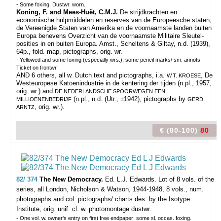
- Some foxing. Dustwr. worn.
Koning, F. and Mees-Huët, C.M.J.
De strijdkrachten en
economische hulpmiddelen en reserves van de Europeesche staten,
de Vereenigde Staten van Amerika en de voornaamste landen buiten
Europa benevens Overzicht van de voornaamste Militaire Sleutel-
posities in en buiten Europa. Amst., Scheltens & Giltay, n.d. (1939),
64p., fold. map, pictographs, orig. wr.
- Yellowed and some foxing (especially wrs.); some pencil marks/ sm. annots.
Ticket on frontwr.
AND 6 others, all w. Dutch text and pictographs, i.a.
, De
W.T. KROESE
Westeuropese Katoenindustrie in de kentering der tijden (n.pl., 1957,
orig. wr.) and
DE NEDERLANDSCHE SPOORWEGEN EEN
(n.pl., n.d. (Utr., ±1942), pictographs by
MILLIOENENBEDRIJF
GERD
, orig. wr.).
ARNTZ
€ (80-100)
80
82/ 374
The New Democracy.
Ed. L.J. Edwards.
Lot of 8 vols. of the
series, all London, Nicholson & Watson, 1944-1948, 8 vols., num.
photographs and col. pictographs/ charts des. by the Isotype
Institute, orig. unif. cl. w. photomontage dustwr.
- One vol. w. owner's entry on first free endpaper; some sl. occas. foxing.