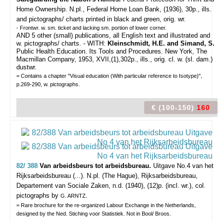
Home Ownership. N.pl., Federal Home Loan Bank, (1936), 30p., ills.
and pictographs/ charts printed in black and green, orig. wr.
- Frontwr. w. sm. ticket and lacking sm. portion of lower corner.
AND 5 other (small) publications, all English text and illustrated and
w. pictographs/ charts. - WITH:
Kleinschmidt, H.E. and Simand, S.
Public Health Education. Its Tools and Procedures. New York, The
Macmillan Company, 1953, XVII,(1),302p., ills., orig. cl. w. (sl. dam.)
dustwr.
= Contains a chapter "Visual education (With particular reference to Isotype)",
p.269-290, w. pictographs.
€ (100-150)
160
82/ 388
Van arbeidsbeurs tot arbeidsbureau.
Uitgave No.4 van het
Rijksarbeidsbureau (...).
N.pl. (The Hague), Rijksarbeidsbureau,
Departement van Sociale Zaken, n.d. (1940), (12)p. (incl. wr.), col.
pictographs by
.
G. ARNTZ
= Rare brochure for the re-organized Labour Exchange in the Netherlands,
designed by the Ned. Stiching voor Statistiek. Not in Bool/ Broos.