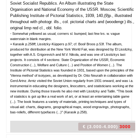
Soviet Socialist Republics. An Album
illustrating the State
Organisation and National Economy of the USSR.
Moscow, Scientific
Publishing Institute of Pictorial Statistics, 1939, 140,(9)p., illustrated
throughout with photogr. ills., col. pictorial charts and (woodengr.) ills.,
original limp red cl., obl. folio.
- Somewhat yellowed as usual; corners sl. bumped; last few lvs. w. vague
waterstain in blank margins.
= Karasik p.258ff; Lissitzky-Küppers p.97; cf. Bool/ Broos p.53f. The album,
produced for distribution at the New York World Fair, was designed by El Lissitzky,
together with A.S. Grigorevich and M.V. Nikola, and was one of Lissitzkys last
projects. It consists of 4 sections: State Organization of the USSR, Economic
Construction (...), Welfare and Culture (...) and Position of Women (...). The
Institute of Pictorial Statistics was founded in 1931, based upon the principles of the
'Vienna method' of isotypes, as developed by Dr. Otto Neurath in collaboration with
Gerd Artnz. Arntz visited the Soviet Union regularly from 1931 onward, and was i.a.
instrumental in educating the designers, linocutters, and statisticians working at the
new institute. During those travels he also met with Lissitzky and Tatlin. "This book
of statistics is got up like a real work of art, or at least an entertaining table game
(...). The book features a variety of materials, printing techniques and types of
visual aid: charts, diagrams, geographical maps, wood engravings, photographs,
bas-reliefs, different typefaces (...)" (Karasik p.258).
€ (3.000-4.000)
3000