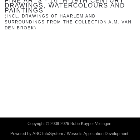
FINE ARTS - 16TH-19TH CENTURY
DRAWINGS, WATERCOLOURS AND
PAINTINGS
(INCL. DRAWINGS OF HAARLEM AND
SURROUNDINGS FROM THE COLLECTION A.M. VAN
DEN BROEK)
Copyright © 2009-2026 Bubb Kuyper Veilingen
Powered by
ABC InfoSystem / Wessels Application Development