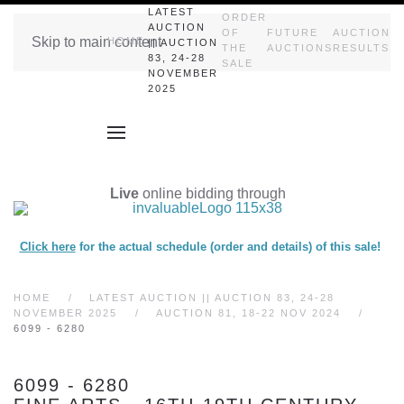
LATEST
ORDER
AUCTION
OF
FUTURE
AUCTION
Skip to main content
HOME
|| AUCTION
THE
AUCTIONS
RESULTS
83, 24-28
SALE
NOVEMBER
2025
Live
online bidding through
Click here
for the actual schedule (order and details) of this sale!
HOME
LATEST AUCTION || AUCTION 83, 24-28
NOVEMBER 2025
AUCTION 81, 18-22 NOV 2024
6099 - 6280
6099 - 6280