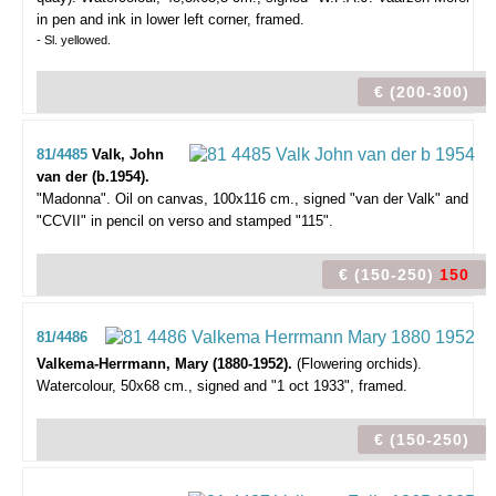
in pen and ink in lower left corner, framed.
- Sl. yellowed.
€ (200-300)
81/4485
Valk, John
van der (b.1954).
"Madonna".
Oil on canvas, 100x116 cm., signed "van der Valk" and
"CCVII" in pencil on verso and stamped "115".
€ (150-250)
150
81/4486
Valkema-Herrmann, Mary (1880-1952).
(Flowering orchids).
Watercolour, 50x68 cm., signed and "1 oct 1933", framed.
€ (150-250)