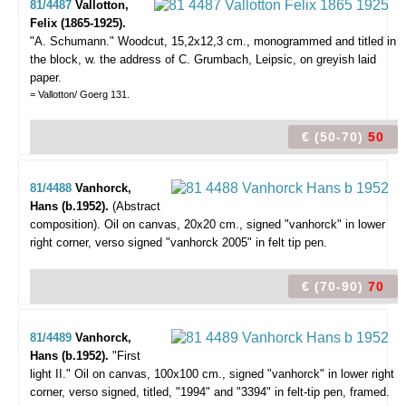
81/4487
Vallotton,
Felix (1865-1925).
"A. Schumann."
Woodcut, 15,2x12,3 cm., monogrammed and titled in
the block, w. the address of C. Grumbach, Leipsic, on greyish laid
paper.
= Vallotton/ Goerg 131.
€ (50-70)
50
81/4488
Vanhorck,
Hans (b.1952).
(Abstract
composition).
Oil on canvas, 20x20 cm., signed "vanhorck" in lower
right corner, verso signed "vanhorck 2005" in felt tip pen.
€ (70-90)
70
81/4489
Vanhorck,
Hans (b.1952).
"First
light II."
Oil on canvas, 100x100 cm., signed "vanhorck" in lower right
corner, verso signed, titled, "1994" and "3394" in felt-tip pen, framed.