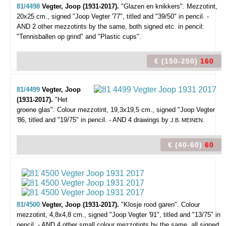
81/4498
Vegter, Joop (1931-2017).
"Glazen en knikkers".
Mezzotint,
20x25 cm., signed "Joop Vegter '77", titled and "39/50" in pencil. -
AND 2 other mezzotints by the same, both signed etc. in pencil:
"Tennisballen op grind" and "Plastic cups".
€ (150-250)
160
81/4499
Vegter, Joop
(1931-2017).
"Het
groene glas".
Colour mezzotint, 19,3x19,5 cm., signed "Joop Vegter
'86, titled and "19/75" in pencil. - AND 4 drawings by
J.B. MEINEN.
€ (40-60)
60
81/4500
Vegter, Joop (1931-2017).
"Klosje rood garen".
Colour
mezzotint, 4,8x4,8 cm., signed "Joop Vegter '91", titled and "13/75" in
pencil. - AND 4 other small colour mezzotints by the same, all signed