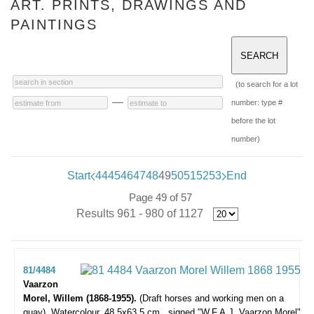
ART. PRINTS, DRAWINGS AND
PAINTINGS
(to search for a lot
—
number: type #
before the lot
number)
Start
44
45
46
47
48
49
50
51
52
53
End
Page 49 of 57
Results 961 - 980 of 1127
81/4484
Vaarzon
Morel, Willem (1868-1955).
(Draft horses and working men on a
quay).
Watercolour, 48,5x63,5 cm., signed "W.F.A.J. Vaarzon Morel"