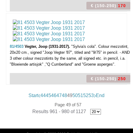
€ (150-250)
170
81/4503
Vegter, Joop (1931-2017).
"Sylvia's cola".
Colour mezzotint,
20x20 cm., signed "Joop Vegter '87", titled and "9/75" in pencil. - AND
3 other colour mezzotints by the same, all signed etc. in pencil, i.a.
"Bloeiende artisjok" ,"Q Cumberland" and "Groene asperges".
€ (150-250)
250
Start
44
45
46
47
48
49
50
51
52
53
End
Page 49 of 57
Results 961 - 980 of 1127