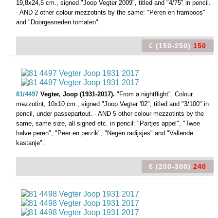
19,8x24,5 cm., signed "Joop Vegter 2009", titled and "4/75" in pencil.
- AND 2 other colour mezzotints by the same: "Peren en framboos"
and "Doorgesneden tomaten".
€ (150-250)
150
81/4497
Vegter, Joop (1931-2017).
"From a nightflight".
Colour
mezzotint, 10x10 cm., signed "Joop Vegter '02", titled and "3/100" in
pencil, under passepartout. - AND 5 other colour mezzotints by the
same, same size, all signed etc. in pencil: "Partjes appel", "Twee
halve peren", "Peer en perzik", "Negen radijsjes" and "Vallende
kastanje".
€ (200-300)
240