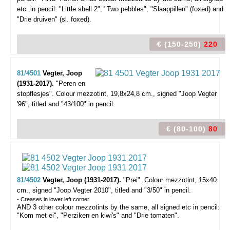
etc. in pencil: "Little shell 2", "Two pebbles", "Slaappillen" (foxed) and
"Drie druiven" (sl. foxed).
€ (150-250)
220
81/4501
Vegter, Joop
(1931-2017).
"Peren en
stopflesjes".
Colour mezzotint, 19,8x24,8 cm., signed "Joop Vegter
'96", titled and "43/100" in pencil.
€ (80-100)
80
81/4502
Vegter, Joop (1931-2017).
"Prei".
Colour mezzotint, 15x40
cm., signed "Joop Vegter 2010", titled and "3/50" in pencil.
- Creases in lower left corner.
AND 3 other colour mezzotints by the same, all signed etc in pencil:
"Kom met ei", "Perziken en kiwi's" and "Drie tomaten".