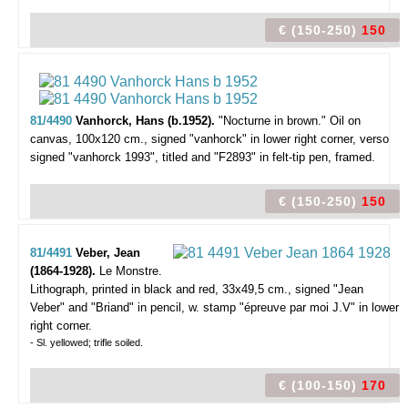
€ (150-250)
150
81/4490
Vanhorck, Hans (b.1952).
"Nocturne in brown."
Oil on
canvas, 100x120 cm., signed "vanhorck" in lower right corner, verso
signed "vanhorck 1993", titled and "F2893" in felt-tip pen, framed.
€ (150-250)
150
81/4491
Veber, Jean
(1864-1928).
Le Monstre.
Lithograph, printed in black and red, 33x49,5 cm., signed "Jean
Veber" and "Briand" in pencil, w. stamp "épreuve par moi J.V" in lower
right corner.
- Sl. yellowed; trifle soiled.
€ (100-150)
170