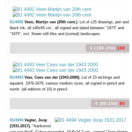
81/4492
Veen, Martijn van (20th cent.).
Lot of ±25 drawings,
pen and
black ink, all ±40x65 cm., all signed and dated between "1973" and
"1975", incl. flower still lifes and (surreal) landscapes.
€ (100-150)
100
81/4493
Veer, Cees van der (1943-2000).
Lot of 23 etchings and
aquatint,
1976-1978, various medium sizes, all signed in pencil and
numb. (all editions of 10) in pencil.
€ (80-100)
80
81/4494
Vegter, Joop
(1931-2017).
"Aankomst
van een blad".
Colour mezzotint, 19,8x24,7 cm., signed "Joop Vegter