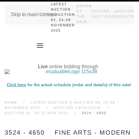
LATEST
ORDER
AUCTION
OF
FUTURE
AUCTION
Skip to main content
HOME
|| AUCTION
THE
AUCTIONS
RESULTS
83, 24-28
SALE
NOVEMBER
2025
Live
online bidding through
Click here
for the actual schedule (order and details) of this sale!
HOME
LATEST AUCTION || AUCTION 83, 24-28
NOVEMBER 2025
AUCTION CATALOGUE
AUCTION 81, 18-22 NOV 2024
3524 - 4650
3524 - 4650 FINE ARTS - MODERN