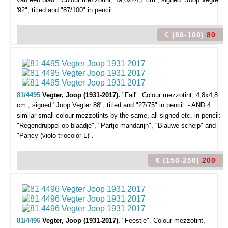
'92", titled and "87/100" in pencil.
€ (80-100)
80
81/4495
Vegter, Joop (1931-2017).
"Fall".
Colour mezzotint, 4,8x4,8
cm., signed "Joop Vegter 88", titled and "27/75" in pencil. - AND 4
similar small colour mezzotints by the same, all signed etc. in pencil:
"Regendruppel op blaadje", "Partje mandarijn", "Blauwe schelp" and
"Pancy (violo triocolor L)".
€ (150-250)
200
81/4496
Vegter, Joop (1931-2017).
"Feestje".
Colour mezzotint,