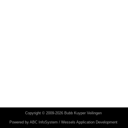
Copyright © 2009-2026 Bubb Kuyper Veilingen
Powered by
ABC InfoSystem / Wessels Application Development