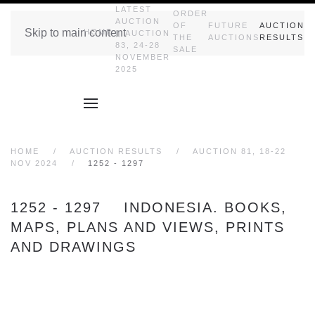
LATEST
ORDER
AUCTION
OF
FUTURE
AUCTION
Skip to main content
HOME
|| AUCTION
THE
AUCTIONS
RESULTS
83, 24-28
SALE
NOVEMBER
2025
HOME
AUCTION RESULTS
AUCTION 81, 18-22
NOV 2024
1252 - 1297
1252 - 1297 INDONESIA. BOOKS,
MAPS, PLANS AND VIEWS, PRINTS
AND DRAWINGS