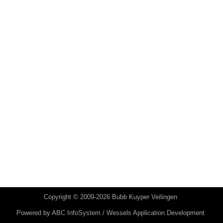
Copyright © 2009-2026 Bubb Kuyper Veilingen
Powered by
ABC InfoSystem / Wessels Application Development