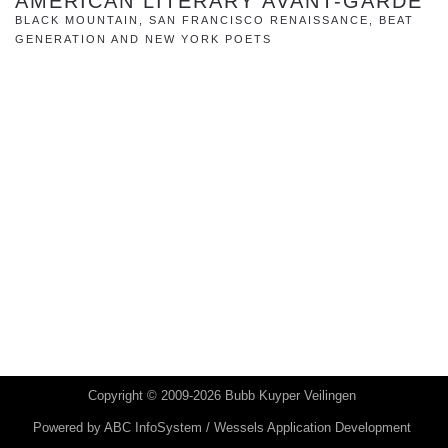
AMERICAN LITERARY AVANT-GARDE
BLACK MOUNTAIN, SAN FRANCISCO RENAISSANCE, BEAT
GENERATION AND NEW YORK POETS
Copyright © 2009-2026 Bubb Kuyper Veilingen
Powered by
ABC InfoSystem / Wessels Application Development