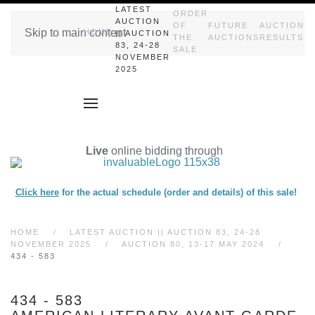
LATEST
ORDER
AUCTION
OF
FUTURE
AUCTION
Skip to main content
HOME
|| AUCTION
THE
AUCTIONS
RESULTS
83, 24-28
SALE
NOVEMBER
2025
Live
online bidding through
Click here
for the actual schedule (order and details) of this sale!
HOME
LATEST AUCTION || AUCTION 83, 24-28
NOVEMBER 2025
AUCTION 80, 13-17 MAY 2024
434 - 583
434 - 583